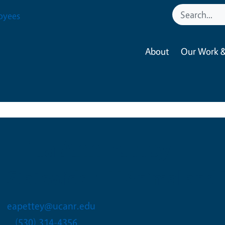
oyees
About
Our Work &
Erica Ann Pettey
Statewide 4-H Animal and E
eapettey@ucanr.edu
(530) 314-4356