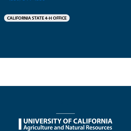
CALIFORNIA STATE 4-H OFFICE