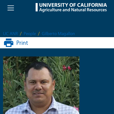
Skip to main content
UC ANR
People
Gilberto Magallon
Print