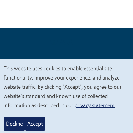
This website uses cookies to enable essential site
We
functionality, improve your experience, and analyze
Legal Menu
Copyright
Nondiscrimination Statements
value
website traffic. By clicking "Accept", you agree to our
Accessibility
Contact
Privacy
your
website's standard and known use of collected
privacy
information as described in our
privacy statement
.
© 2026 Regents of the University of California
Decline
Accept