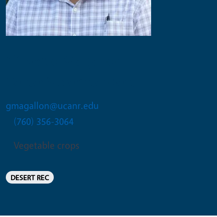
Gilberto Magallon
Center Superintendent
gmagallon@ucanr.edu
(760) 356-3064
Vegetable crops
DESERT REC