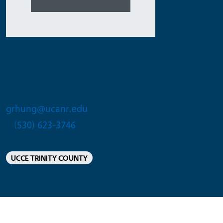
Grace Hung
Trinity County Support Staff
grhung@ucanr.edu
(530) 623-3746
UCCE TRINITY COUNTY