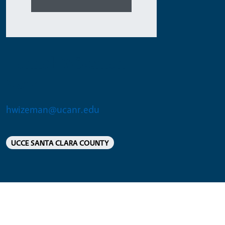
Hannah Wizeman
SRA 4
hwizeman@ucanr.edu
UCCE SANTA CLARA COUNTY