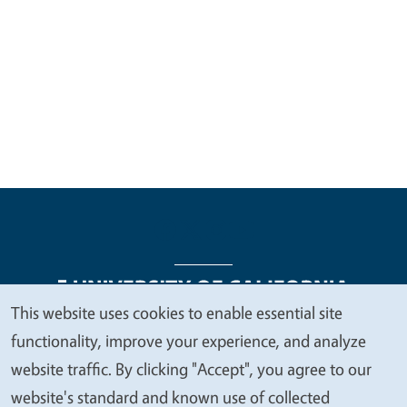
This website uses cookies to enable essential site
We
functionality, improve your experience, and analyze
Legal Menu
Copyright
Nondiscrimination Statements
value
website traffic. By clicking "Accept", you agree to our
Accessibility
Contact
Privacy
your
website's standard and known use of collected