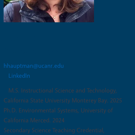
Hope Hauptman
Assistant Project Scientist
hhauptman@ucanr.edu
LinkedIn
M.S. Instructional Science and Technology,
California State University Monterey Bay. 2025
Ph.D. Environmental Systems, University of
California Merced. 2024
Secondary Science Teaching Credential,