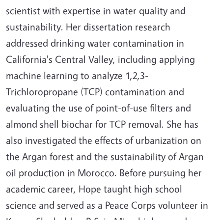
scientist with expertise in water quality and
sustainability. Her dissertation research
addressed drinking water contamination in
California's Central Valley, including applying
machine learning to analyze 1,2,3-
Trichloropropane (TCP) contamination and
evaluating the use of point-of-use filters and
almond shell biochar for TCP removal. She has
also investigated the effects of urbanization on
the Argan forest and the sustainability of Argan
oil production in Morocco.
Before pursuing her
academic career, Hope taught high school
science and served as a Peace Corps volunteer in