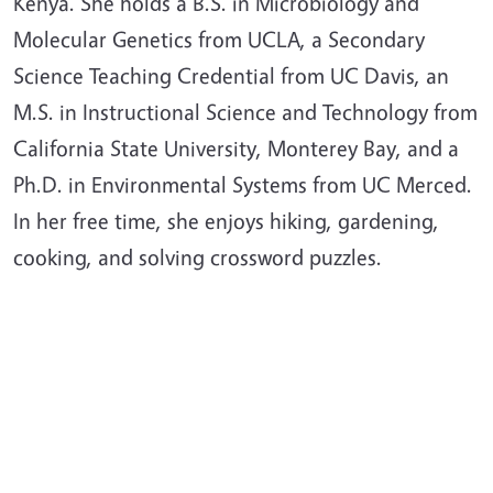
Kenya. She holds a B.S. in Microbiology and
Molecular Genetics from UCLA, a Secondary
Science Teaching Credential from UC Davis, an
M.S. in Instructional Science and Technology from
California State University, Monterey Bay, and a
Ph.D. in Environmental Systems from UC Merced.
In her free time, she enjoys hiking, gardening,
cooking, and solving crossword puzzles.