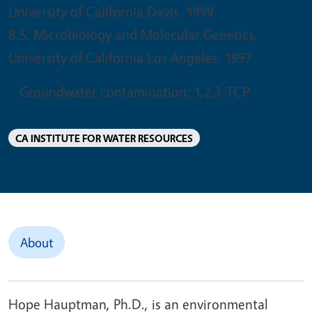
University of California Davis. 1999
B.S. Microbiology and Molecular Genetics,
University of California Los Angeles. 1997
Groundwater contamination; 1,2,3-TCP
CA INSTITUTE FOR WATER RESOURCES
About
Hope Hauptman, Ph.D., is an environmental