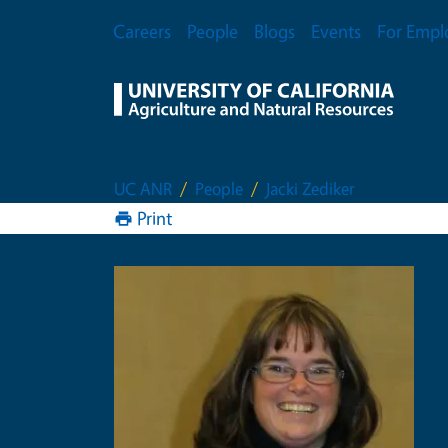
Skip to main content
Secondary Menu
Careers
People
Blogs
Events
For Empl
UC ANR
People
Jacki Zediker
Print