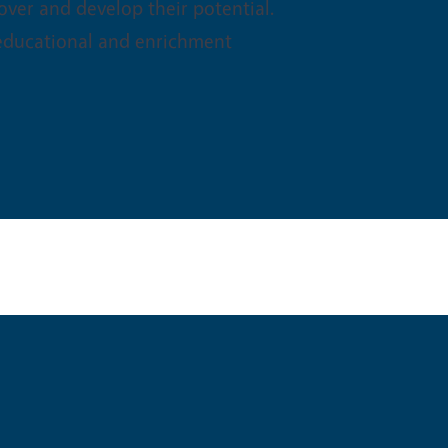
ver and develop their potential.
 educational and enrichment