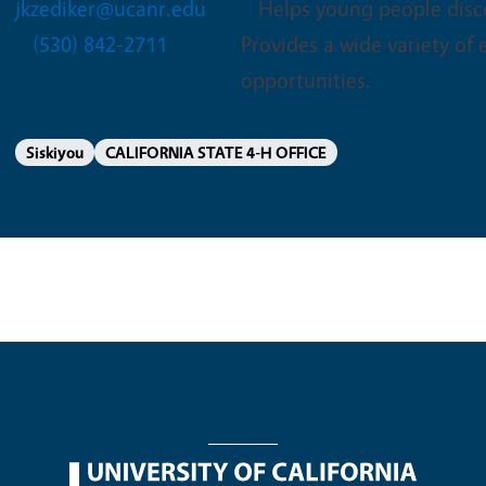
jkzediker@ucanr.edu
Helps young people disco
(530) 842-2711
Provides a wide variety of
opportunities.
Siskiyou
CALIFORNIA STATE 4-H OFFICE