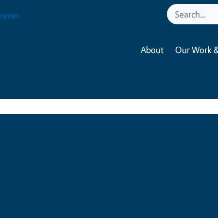
oyees
About
Our Work &
Jacki Zediker
4-H Regional Program Coor
Region 2)