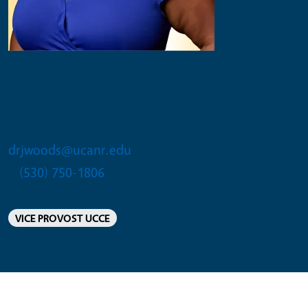
Janine Woods
ACADEMIC ADMINISTRATOR VII
drjwoods@ucanr.edu
(530) 750-1806
VICE PROVOST UCCE