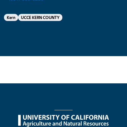
Kern
UCCE KERN COUNTY