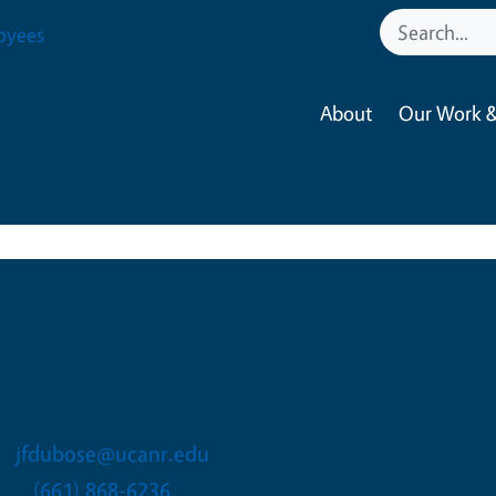
oyees
About
Our Work &
Jed Forrest Dubose
Staff Research Associate II
jfdubose@ucanr.edu
(661) 868-6236