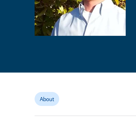
About