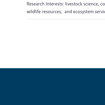
Research Interests: livestock science,
wildlife resources, and ecosystem servi