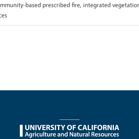
 community-based prescribed fire, integrated vegetat
ces