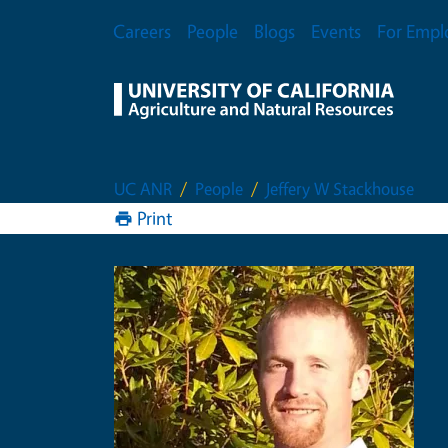
Skip to main content
Secondary Menu
Careers
People
Blogs
Events
For Empl
UC ANR
People
Jeffery W Stackhouse
Print