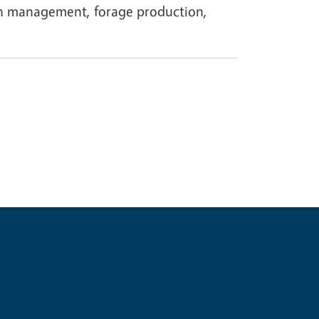
ion management, forage production,