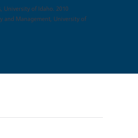
s, University of Idaho. 2010
gy and Management, University of