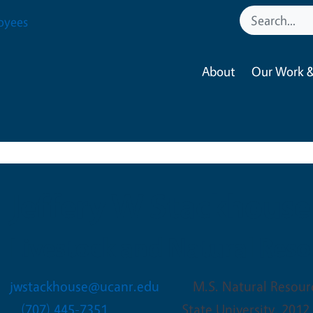
oyees
About
Our Work &
Jeffery W Stackhouse
Livestock and Natural Reso
jwstackhouse@ucanr.edu
M.S. Natural Resou
(707) 445-7351
State University. 2012