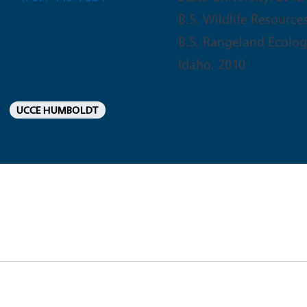
B.S. Wildlife Resource
B.S. Rangeland Ecolo
Idaho. 2010
UCCE HUMBOLDT