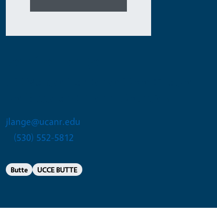
Jennifer Lange
UC Master Gardener Coordinator
for Butte and Glenn Counties
jlange@ucanr.edu
(530) 552-5812
Butte
UCCE BUTTE