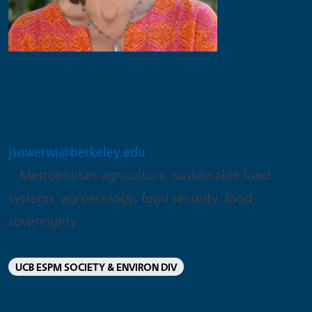
Jennifer Sowerwine
Associate Specialist
jsowerwi@berkeley.edu
Metropolitan agriculture, sustainable food
systems, agroecology, food security, food
sovereignty.
UCB ESPM SOCIETY & ENVIRON DIV