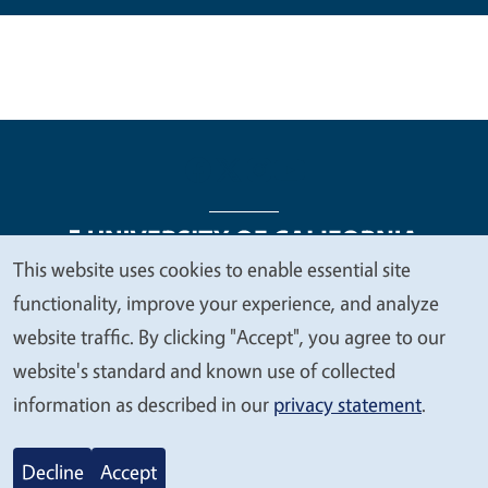
This website uses cookies to enable essential site
We
functionality, improve your experience, and analyze
Legal Menu
Copyright
Nondiscrimination Statements
value
website traffic. By clicking "Accept", you agree to our
Accessibility
Contact
Privacy
your
website's standard and known use of collected
privacy
information as described in our
privacy statement
.
© 2026 Regents of the University of California
Decline
Accept