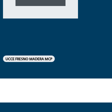
Jessica Gil-Bautista
CMTY EDUC SPEC 2
UCCE FRESNO MADERA MCP