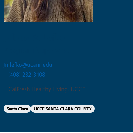
Juliana M Lefko
Program Supervisor
jmlefko@ucanr.edu
(408) 282-3108
CalFresh Healthy Living, UCCE
Santa Clara
UCCE SANTA CLARA COUNTY