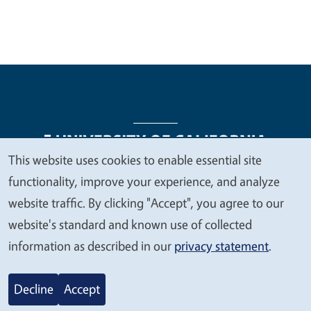
This website uses cookies to enable essential site
We
functionality, improve your experience, and analyze
Legal Menu
Copyright
Nondiscrimination Statements
value
website traffic. By clicking "Accept", you agree to our
Accessibility
Contact
Privacy
your
website's standard and known use of collected
privacy
information as described in our
privacy statement
.
© 2026 Regents of the University of California
Decline
Accept