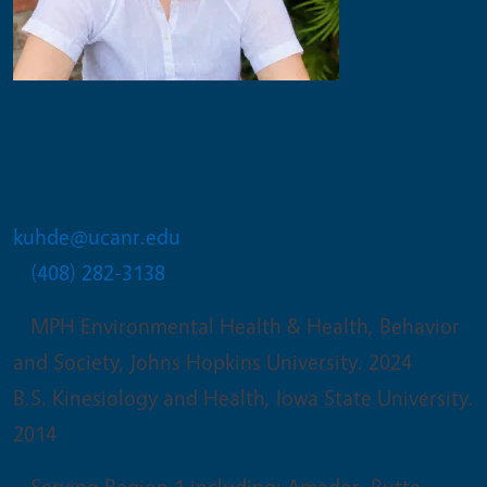
Katherine Uhde
Regional Operations Specialist
kuhde@ucanr.edu
(408) 282-3138
MPH Environmental Health & Health, Behavior
and Society, Johns Hopkins University. 2024
B.S. Kinesiology and Health, Iowa State University.
2014
Serving Region 1 including: Amador, Butte,