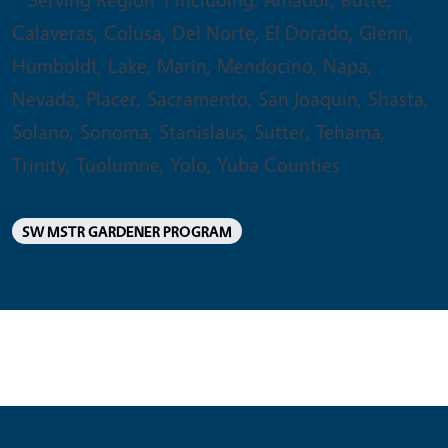
Calaveras, Colusa, Del Norte, El Dorado, Glenn,
Humboldt, Lake, Marin, Mendocino, Napa,
Nevada, Placer, Sacramento, San Joaquin, Shasta,
Solano, Sonoma, Stanislaus, Sutter, Tehama,
Trinity, Tuolumne, Yolo, Yuba Counties
SW MSTR GARDENER PROGRAM