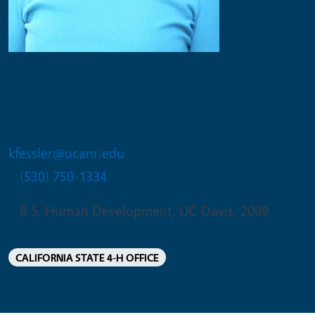
Kathy Fessler
Administrative Program Assistant
kfessler@ucanr.edu
(530) 750-1334
B.S. Human Development, UC Davis, 2009
CALIFORNIA STATE 4-H OFFICE