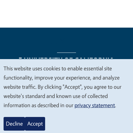
This website uses cookies to enable essential site
We
functionality, improve your experience, and analyze
Legal Menu
Copyright
Nondiscrimination Statements
value
website traffic. By clicking "Accept", you agree to our
Accessibility
Contact
Privacy
your
website's standard and known use of collected
privacy
information as described in our
privacy statement
.
© 2026 Regents of the University of California
Decline
Accept