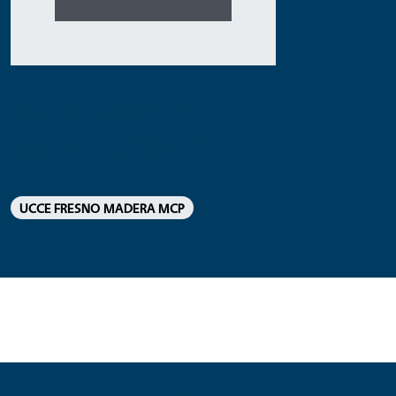
Laurie L Fringer
CMTY EDUC SPEC 2
UCCE FRESNO MADERA MCP