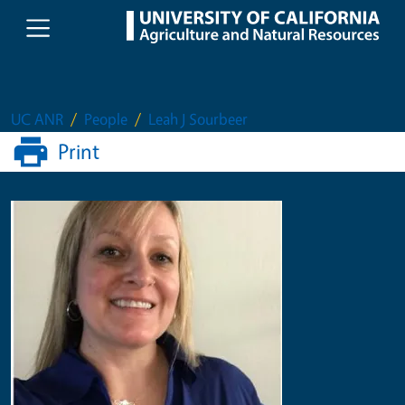
Skip to main content
UC ANR
People
Leah J Sourbeer
Print