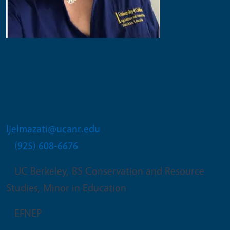
Leah J Sourbeer
EFNEP Nutrition Program
Supervisor
ljelmazati@ucanr.edu
(925) 608-6676
UC Berkeley, BS Conservation and Resource
Studies, Minor in Education
EFNEP