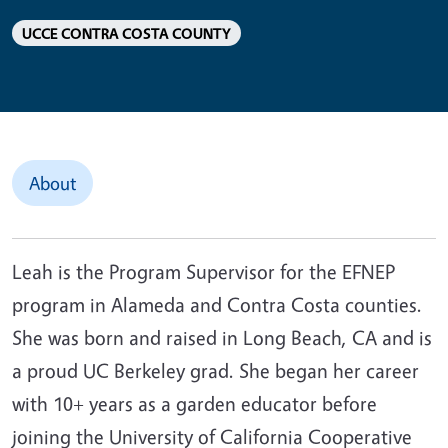
UCCE CONTRA COSTA COUNTY
About
Leah is the Program Supervisor for the EFNEP
program in Alameda and Contra Costa counties.
She was born and raised in Long Beach, CA and is
a proud UC Berkeley grad. She began her career
with 10+ years as a garden educator before
joining the University of California Cooperative