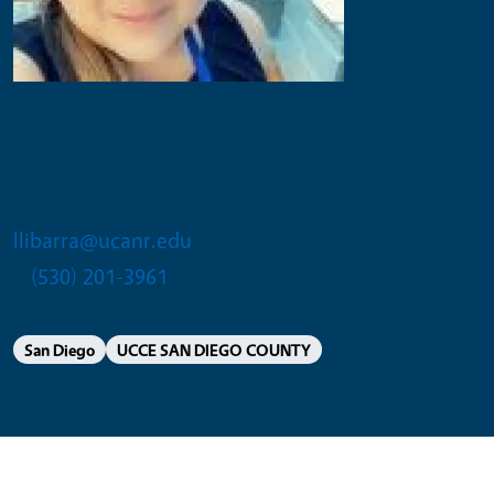
Lupe L Ibarra
Administrative Assistant 2
llibarra@ucanr.edu
(530) 201-3961
San Diego
UCCE SAN DIEGO COUNTY