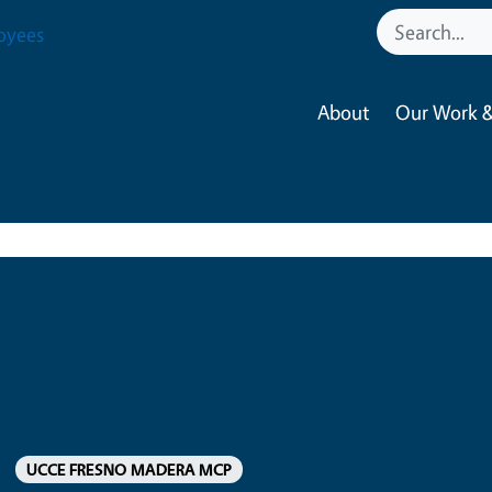
oyees
About
Our Work &
Mali Lee
SRA 2 NEX
UCCE FRESNO MADERA MCP