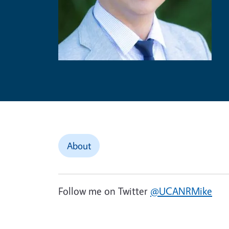
About
Follow me on Twitter
@UCANRMike