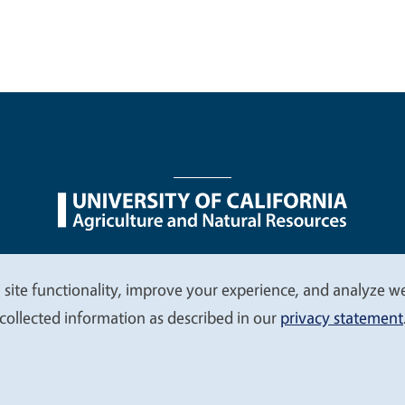
nu
Nondiscrimination Statements
Accessibility
Contac
 site functionality, improve your experience, and analyze web
collected information as described in our
privacy statement
© 2026 Regents of the University of California