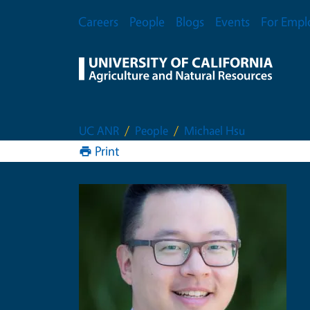
Skip to main content
Secondary Menu
Careers
People
Blogs
Events
For Empl
UC ANR
People
Michael Hsu
Print