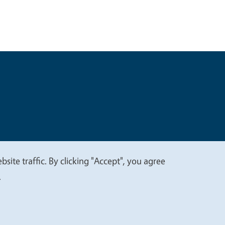
t
Privacy
site traffic. By clicking "Accept", you agree
.