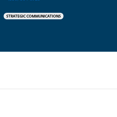
STRATEGIC COMMUNICATIONS