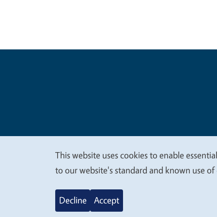
Legal Me
Copyright
This website uses cookies to enable essential
We
to our website's standard and known use of 
value
Decline
Accept
your