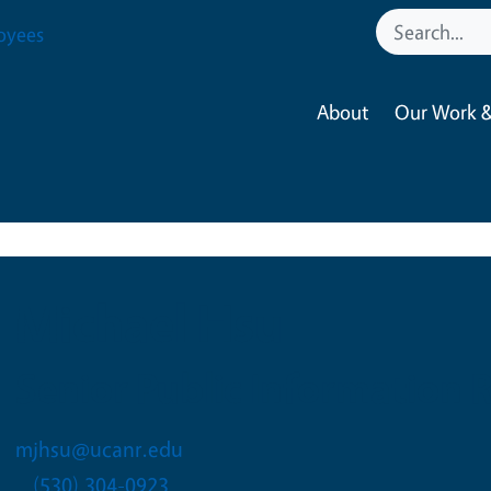
oyees
About
Our Work &
Michael Hsu
Senior Public Information 
mjhsu@ucanr.edu
(530) 304-0923