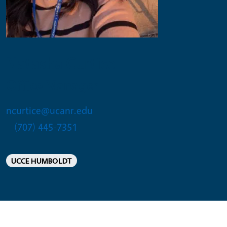
Natasha Curtice
Office Manager
ncurtice@ucanr.edu
(707) 445-7351
UCCE HUMBOLDT