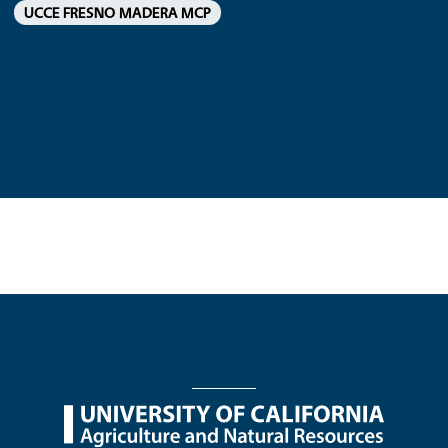
UCCE FRESNO MADERA MCP