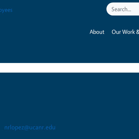
oyees
About
Our Work &
Nora R Lopez
Nutrition Program Educato
nrlopez@ucanr.edu