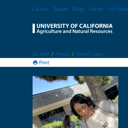
Skip to main content
Secondary Menu
Careers
People
Blogs
Events
For Empl
UC ANR
People
Nora R Lopez
Print