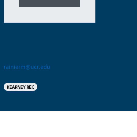
Rainier Medina
UC Employee - Different BU
rainierm@ucr.edu
KEARNEY REC