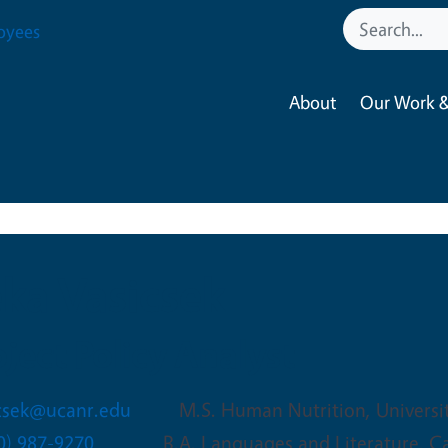
oyees
About
Our Work &
ka Vasicsek
oject Policy Analyst
icsek@ucanr.edu
M.S. Human Nutrition, Universi
0) 987-9270
B.A. Languages and Literature, Ca