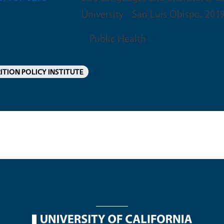
University - San Luis Obispo. 201
Public Health
ITION POLICY INSTITUTE