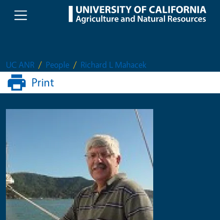
Skip to main content
UC ANR
People
Richard L Mahacek
Print