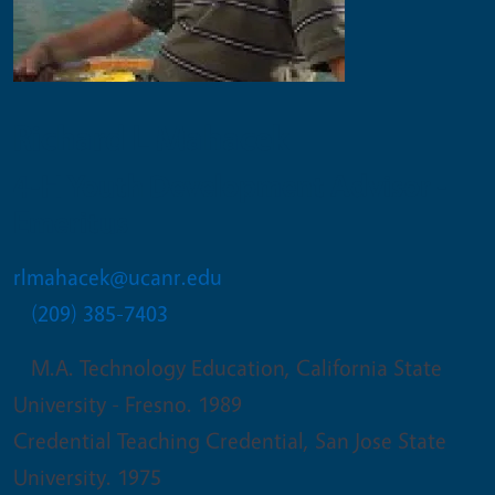
Richard L Mahacek
4-H Youth Development Advisor -
Emeritus
rlmahacek@ucanr.edu
(209) 385-7403
M.A. Technology Education, California State
University - Fresno. 1989
Credential Teaching Credential, San Jose State
University. 1975