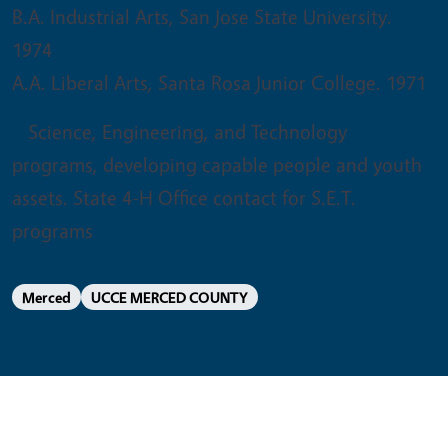
B.A. Industrial Arts, San Jose State University.
1974
A.A. Liberal Arts, Santa Rosa Junior College. 1971
Science, Engineering, and Technology
programs, developing capable people and youth
assets. State 4-H Office contact for S.E.T.
programs
Merced
UCCE MERCED COUNTY