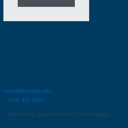
Robert A York
Assistant Professor of Cooperative
Extension / Co-Director, Berkeley
Forests / Adjunct Associate
Professor of Forestry
ryork@berkeley.edu
(530) 333-4475
Silviculture, prescribed fire, forest ecology