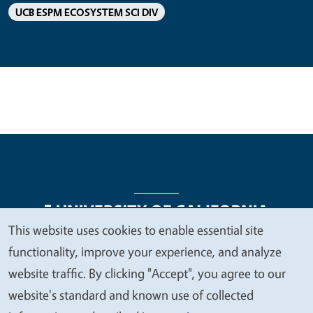
UCB ESPM ECOSYSTEM SCI DIV
This website uses cookies to enable essential site
We
functionality, improve your experience, and analyze
Legal Menu
Copyright
Nondiscrimination Statements
value
website traffic. By clicking "Accept", you agree to our
Accessibility
Contact
Privacy
your
website's standard and known use of collected