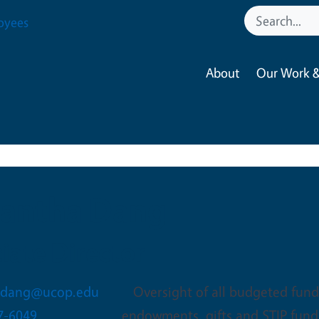
oyees
About
Our Work &
antha Dang
iate Director
.dang@ucop.edu
Oversight of all budgeted funds
7-6049
endowments, gifts and STIP fund