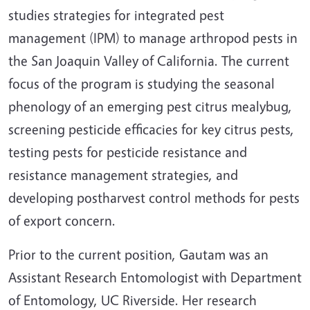
studies strategies for integrated pest
management (IPM) to manage arthropod pests in
the San Joaquin Valley of California. The current
focus of the program is studying the seasonal
phenology of an emerging pest citrus mealybug,
screening pesticide efficacies for key citrus pests,
testing pests for pesticide resistance and
resistance management strategies, and
developing postharvest control methods for pests
of export concern.
Prior to the current position, Gautam was an
Assistant Research Entomologist with Department
of Entomology, UC Riverside. Her research