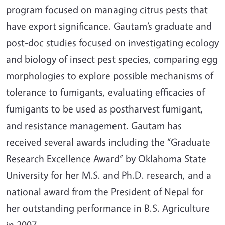
program focused on managing citrus pests that
have export significance. Gautam’s graduate and
post-doc studies focused on investigating ecology
and biology of insect pest species, comparing egg
morphologies to explore possible mechanisms of
tolerance to fumigants, evaluating efficacies of
fumigants to be used as postharvest fumigant,
and resistance management. Gautam has
received several awards including the “Graduate
Research Excellence Award” by Oklahoma State
University for her M.S. and Ph.D. research, and a
national award from the President of Nepal for
her outstanding performance in B.S. Agriculture
in 2007.