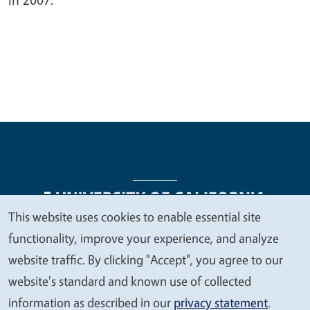
This website uses cookies to enable essential site
We
functionality, improve your experience, and analyze
Legal Menu
Copyright
Nondiscrimination Statements
value
website traffic. By clicking "Accept", you agree to our
Accessibility
Contact
Privacy
your
website's standard and known use of collected
privacy
information as described in our
privacy statement
.