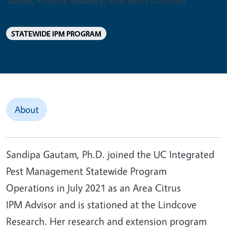
STATEWIDE IPM PROGRAM
About
Sandipa Gautam, Ph.D. joined the UC Integrated
Pest Management Statewide Program
Operations in July 2021 as an Area Citrus
IPM Advisor and is stationed at the Lindcove
Research. Her research and extension program