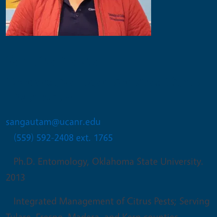
Sandipa Gautam
Cooperative Extension Area Citrus
IPM Advisor
sangautam@ucanr.edu
(559) 592-2408 ext. 1765
Ph.D. Entomology, Oklahoma State University.
2013
Integrated Management of Citrus Pests; Serving
Tulare, Fresno, Madera, and Kern counties