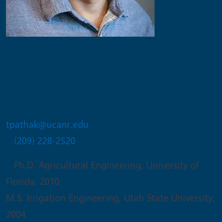
Tapan B Pathak
Specialist in Climate Adaptation in
Ag
tpathak@ucanr.edu
(209) 228-2520
Ph.D. Agricultural Engineering, University of
Florida. 2010
M.S. Irrigation Engineering, Utah State University.
2004