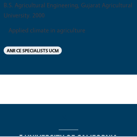
B.S. Agricultural Engineering, Gujarat Agricultural
University. 2000
Applied climate in agriculture
ANR CE SPECIALISTS UCM