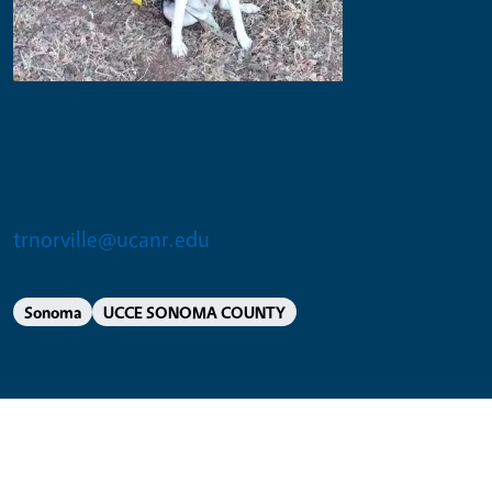
Tori Renae Norville
Cooperative Extension Fire Advisor
trnorville@ucanr.edu
Sonoma
UCCE SONOMA COUNTY