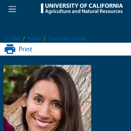
Skip to main content
UC ANR
People
Tracey Van Hooser
Print