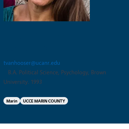
Tracey Van Hooser
BLANK AST 2
tvanhooser@ucanr.edu
B.A. Political Science, Psychology, Brown
University. 1993
Marin
UCCE MARIN COUNTY