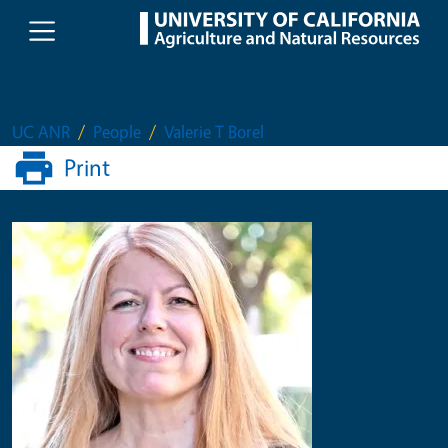
Skip to main content
UC ANR
People
Valerie T Borel
Print