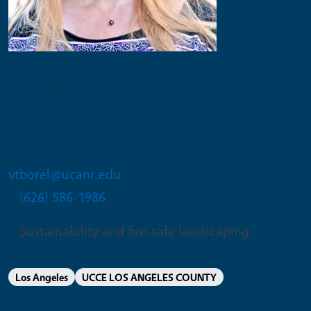
Valerie T Borel
Horticulture and Master Gardener
Program Coordinator
vtborel@ucanr.edu
(626) 586-1986
Sustainability and fire-safe landscaping
Los Angeles
UCCE LOS ANGELES COUNTY