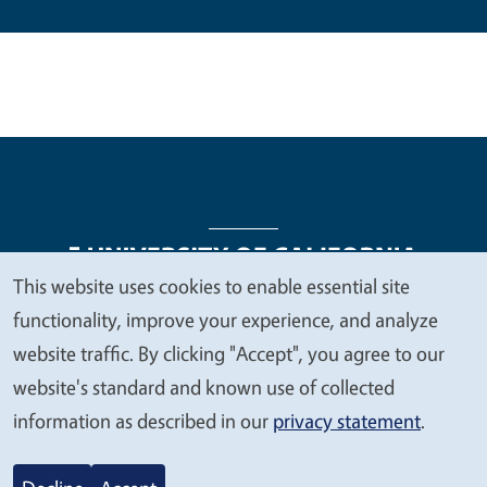
This website uses cookies to enable essential site
We
functionality, improve your experience, and analyze
Legal Menu
Copyright
Nondiscrimination Statements
value
website traffic. By clicking "Accept", you agree to our
Accessibility
Contact
Privacy
your
website's standard and known use of collected
privacy
information as described in our
privacy statement
.
© 2026 Regents of the University of California