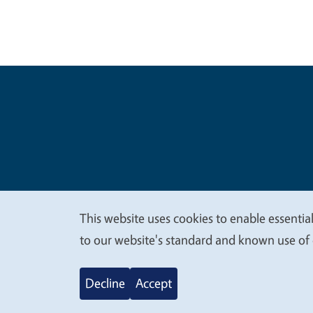
Legal Me
Copyright
This website uses cookies to enable essential
We
to our website's standard and known use of 
value
Decline
Accept
your