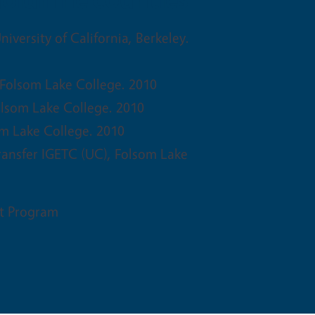
niversity of California, Berkeley.
 Folsom Lake College. 2010
olsom Lake College. 2010
om Lake College. 2010
ransfer IGETC (UC), Folsom Lake
t Program