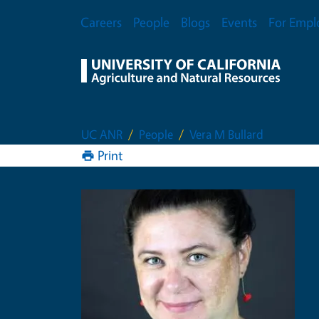
Skip to main content
Secondary Menu
Careers
People
Blogs
Events
For Empl
UC ANR
People
Vera M Bullard
Print