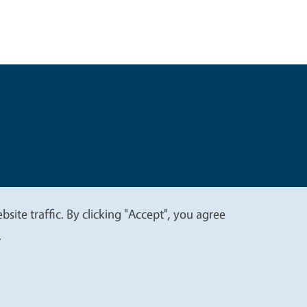
t
Privacy
site traffic. By clicking "Accept", you agree
.