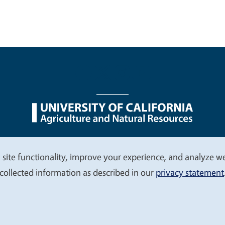
nu
Nondiscrimination Statements
Accessibility
Contac
 site functionality, improve your experience, and analyze web
collected information as described in our
privacy statement
© 2026 Regents of the University of California