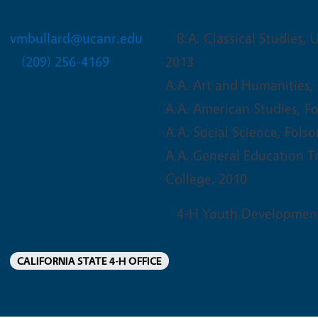
vmbullard@ucanr.edu
B.A. Classical Studies, U
(209) 256-4169
2013
A.A. Art and Humanities,
A.A. American Studies, F
A.A. Social Science, Fols
A.A. General Education T
College. 2010
4-H Youth Developmen
CALIFORNIA STATE 4-H OFFICE