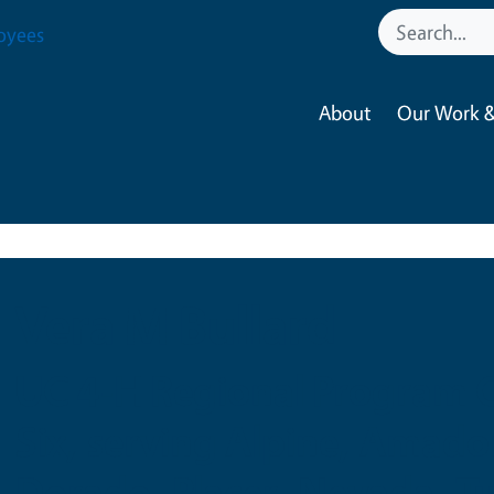
oyees
About
Our Work &
Vera M Bullard
UC 4-H Regional Program C
Six, serving Alpine, Amador
Dorado, Placer, Nevada, T