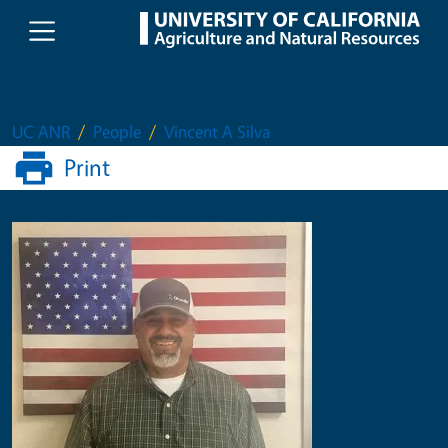
Skip to main content
UC ANR
People
Vincent A Silva
Print