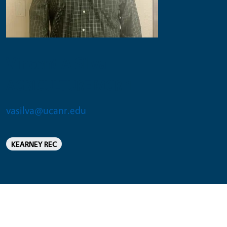
Vincent A Silva
AGRICULTURE MGR 1
vasilva@ucanr.edu
KEARNEY REC