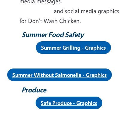
media messages,
and social media graphics
for Don't Wash Chicken.
Summer Food Safety
Summer Grilling - Graphics
Summer Without Salmonella - Graphics
Produce
Safe Produce - Graphics