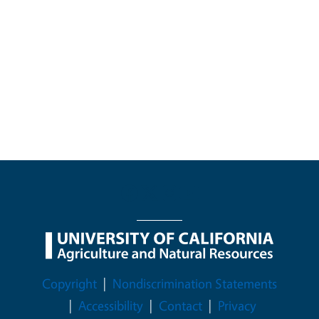
Legal Menu
Copyright
Nondiscrimination Statements
Accessibility
Contact
Privacy