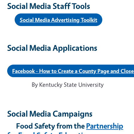
Social Media Staff Tools
Social Media Advertising Toolkit
Social Media Applications
Facebook - How to Create a County Page and Clos
By Kentucky State University
Social Media Campaigns
Food Safety from the
Partnership