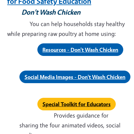
for Food Safety Education
Don't Wash Chicken
You can help households stay healthy
while preparing raw poultry at home using:
Resources - Don't Wash Chicken
Social Media Images - Don't Wash Chicken
Special Toolkit for Educators
Provides guidance for
sharing the four animated videos, social