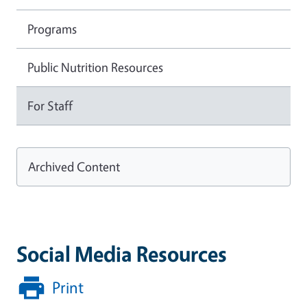
Programs
Public Nutrition Resources
For Staff
Archived Content
Social Media Resources
Print