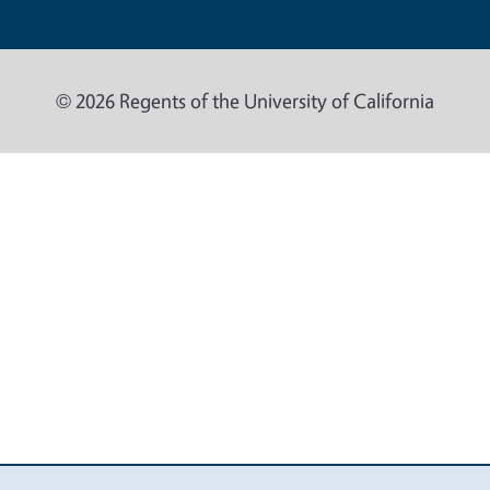
© 2026 Regents of the University of California