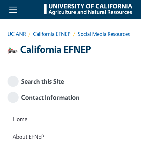
Skip to main content
UC ANR
California EFNEP
Social Media Resources
California EFNEP
Search this Site
Contact Information
Home
About EFNEP