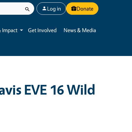
User account menu
Log in
Donate
 Impact
Get Involved
News & Media
Toggle submenu
avis EVE 16 Wild