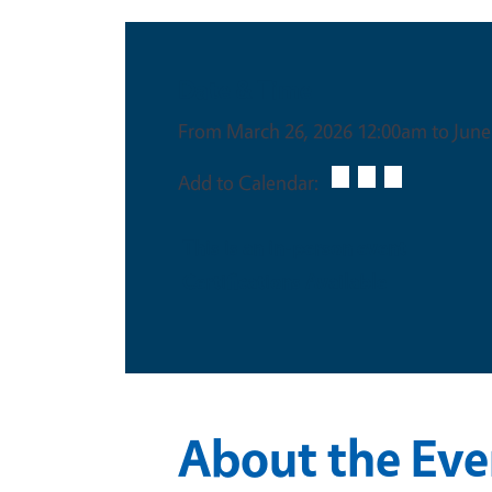
Date & Time
From March 26, 2026 12:00am to June
Add to Calendar:
This is an in-person event
Certifications Available
About the Eve