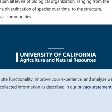
an all levels of biological organization, ranging from the
 diversification of species over time, to the structure,
ical communities.
nu
Nondiscrimination Statements
Accessibility
Contac
 site functionality, improve your experience, and analyze web
collected information as described in our
privacy statement
© 2026 Regents of the University of California