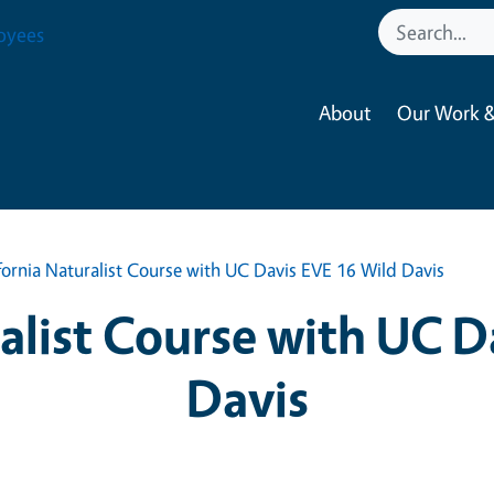
oyees
About
Our Work &
fornia Naturalist Course with UC Davis EVE 16 Wild Davis
ralist Course with UC D
Davis