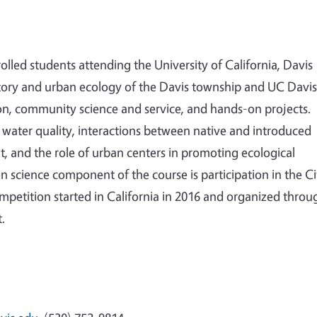
lled students attending the University of California, Davis
story and urban ecology of the Davis township and UC Davis
n, community science and service, and hands-on projects.
an water quality, interactions between native and introduced
 and the role of urban centers in promoting ecological
n science component of the course is participation in the Ci
ompetition started in California in 2016 and organized throu
t.