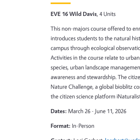
EVE 16 Wild Davis
, 4 Units
This non-majors course offered to enro
introduces students to the natural hi
campus through ecological observatio
Activities in the course relate to urb
species, urban landscape management,
awareness and stewardship. The citize
Nature Challenge, a global bioblitz c
the citizen science platform iNaturalis
Dates:
March 26 - June 11, 2026
Format:
In-Person