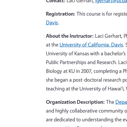
Contact:
Laci Gerhart,
lgerhart@ucda
Registration:
This course is for regi
Davis
.
About the Instructor:
Laci Gerhart, 
at the
University of California, Davis
.
University of Kansas with a bachelor’s
Public Partnerships and Research. Lac
Biology at KU in 2007, completing a P
she began a post-doctoral research pos
teaching at the University of Hawai’i,
Organization Description:
The
Depar
and highly collaborative community of
are dedicated to understanding the ev