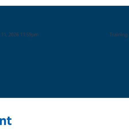
Event 
 11, 2026 11:59pm
Training
nt