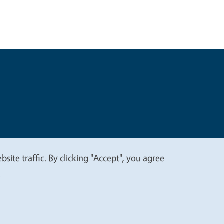
t
Privacy
site traffic. By clicking "Accept", you agree
.