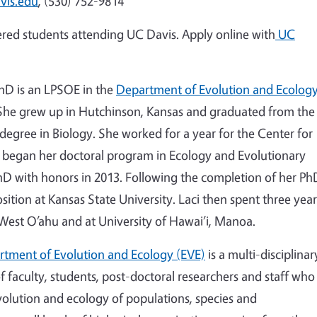
vis.edu
, (530) 752-9814
stered students attending UC Davis. Apply online with
UC
PhD is an LPSOE in the
Department of Evolution and Ecolog
 She grew up in Hutchinson, Kansas and graduated from the
 degree in Biology. She worked for a year for the Center for
i began her doctoral program in Ecology and Evolutionary
hD with honors in 2013. Following the completion of her Ph
ition at Kansas State University. Laci then spent three year
 West O’ahu and at University of Hawai’i, Manoa.
tment of Evolution and Ecology (EVE)
is a multi-disciplinar
 faculty, students, post-doctoral researchers and staff who
olution and ecology of populations, species and