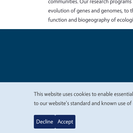
communities. Our research programs sp
evolution of genes and genomes, to the
function and biogeography of ecolog
Legal Me
Copyright
This website uses cookies to enable essential
We
to our website's standard and known use of 
value
Decline
Accept
your