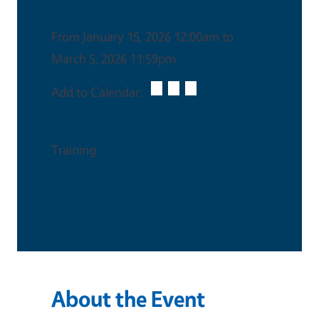
Date & Time
From January 15, 2026 12:00am to
March 5, 2026 11:59pm
Add to Calendar:
Event Type
Training
Certifications Available
About the Event