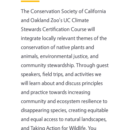
The Conservation Society of California
and Oakland Zoo's UC Climate
Stewards Certification Course will
integrate locally relevant themes of the
conservation of native plants and
animals, environmental justice, and
community stewardship. Through guest
speakers, field trips, and activities we
will learn about and discuss principles
and practice towards increasing
community and ecosystem resilience to
disappearing species, creating equitable
and equal access to natural landscapes,
and Taking Action for Wildlife. You