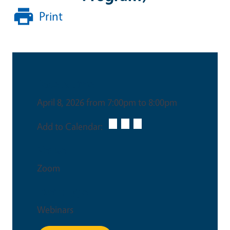
Print
Date & Time
April 8, 2026 from 7:00pm to 8:00pm
Add to Calendar:
Venue
Zoom
Event Type
Webinars