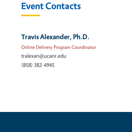
Event Contacts
Travis Alexander, Ph.D.
Online Delivery Program Coordinator
tralexan@ucanr.edu
(858) 382-4945