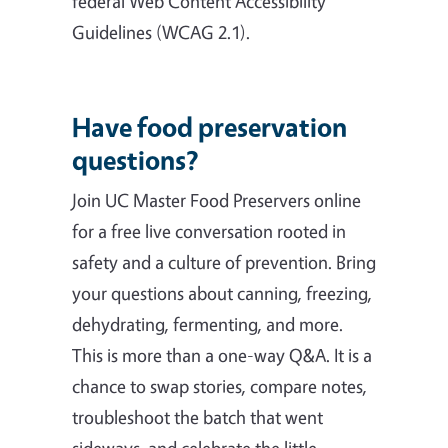
federal Web Content Accessibility
Guidelines (WCAG 2.1).
Have food preservation
questions?
Join UC Master Food Preservers online
for a free live conversation rooted in
safety and a culture of prevention. Bring
your questions about canning, freezing,
dehydrating, fermenting, and more.
This is more than a one-way Q&A. It is a
chance to swap stories, compare notes,
troubleshoot the batch that went
sideways, and celebrate the little