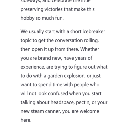
preserving victories that make this
hobby so much fun.
We usually start with a short icebreaker
topic to get the conversation rolling,
then open it up from there. Whether
you are brand new, have years of
experience, are trying to figure out what
to do with a garden explosion, or just
want to spend time with people who
will not look confused when you start
talking about headspace, pectin, or your
new steam canner, you are welcome
here.