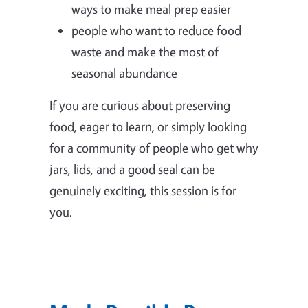
ways to make meal prep easier
people who want to reduce food
waste and make the most of
seasonal abundance
If you are curious about preserving
food, eager to learn, or simply looking
for a community of people who get why
jars, lids, and a good seal can be
genuinely exciting, this session is for
you.