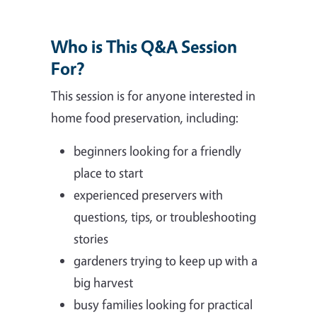
Who is This Q&A Session
For?
This session is for anyone interested in
home food preservation, including:
beginners looking for a friendly
place to start
experienced preservers with
questions, tips, or troubleshooting
stories
gardeners trying to keep up with a
big harvest
busy families looking for practical