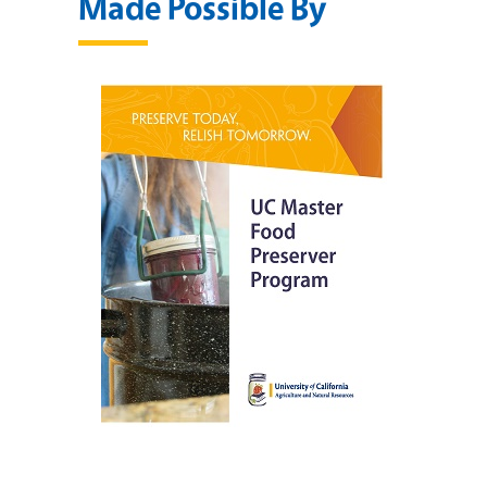
Made Possible By