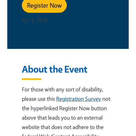
Register Now
Apr 8, 2026
About the Event
For those with any sort of disability,
please use this
Registration Survey
not
the hyperlinked Register Now button
above that leads you to an external
website that
does not adhere to the