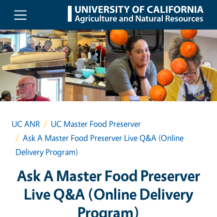
Skip to main content
UC ANR
UC Master Food Preserver
Ask A Master Food Preserver Live Q&A (Online
Delivery Program)
Ask A Master Food Preserver
Live Q&A (Online Delivery
Program)