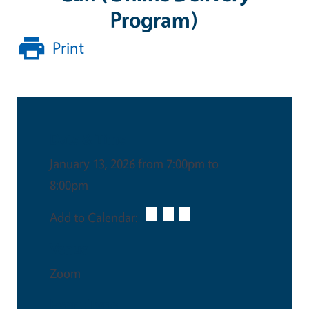
Program)
Print
Date & Time
January 13, 2026 from 7:00pm to
8:00pm
Add to Calendar:
Venue
Zoom
Event Type