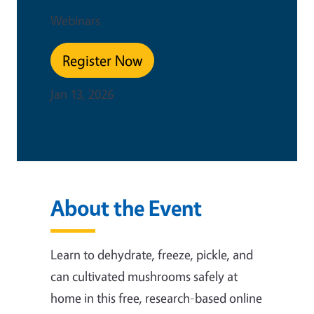
Webinars
Register Now
Jan 13, 2026
About the Event
Learn to dehydrate, freeze, pickle, and
can cultivated mushrooms safely at
home in this free, research-based online