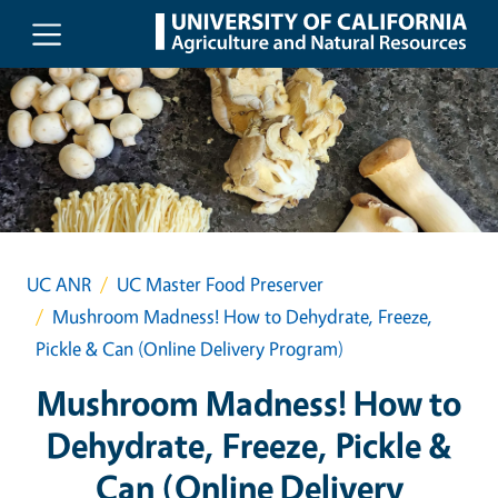
Skip to main content
UC ANR
UC Master Food Preserver
Mushroom Madness! How to Dehydrate, Freeze,
Pickle & Can (Online Delivery Program)
Mushroom Madness! How to
Dehydrate, Freeze, Pickle &
Can (Online Delivery