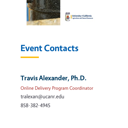
Event Contacts
Travis Alexander, Ph.D.
Online Delivery Program Coordinator
tralexan@ucanr.edu
858-382-4945