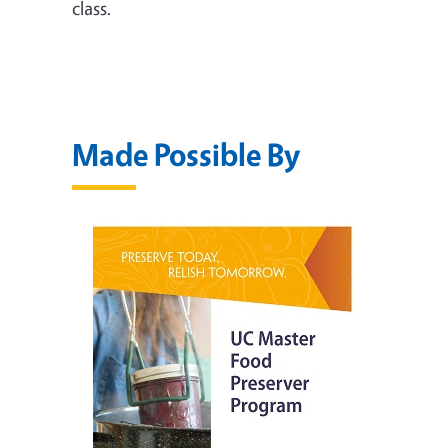
class.
Made Possible By