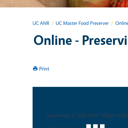
UC ANR
UC Master Food Preserver
Online
Online - Preserv
Print
Date & Time
September 2, 2025 from 7:00pm to 8