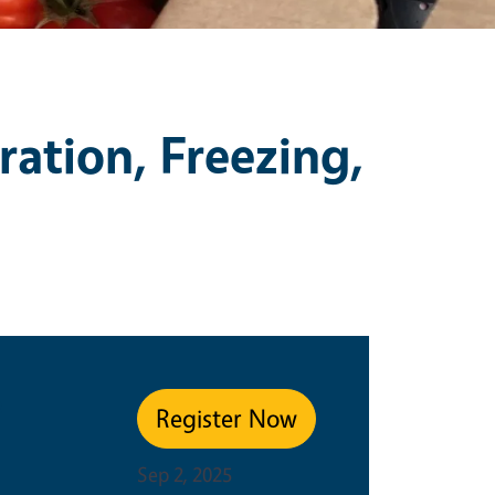
ration, Freezing,
e
Register Now
Sep 2, 2025