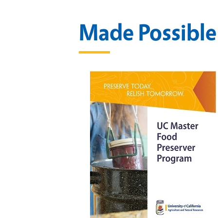
Made Possible