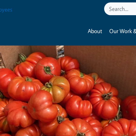
oyees
About
Our Work &