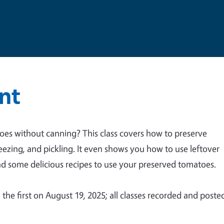
nt
oes without canning? This class covers how to preserve
eezing, and pickling. It even shows you how to use leftover
nd some delicious recipes to use your preserved tomatoes.
, the first on August 19, 2025; all classes recorded and poste