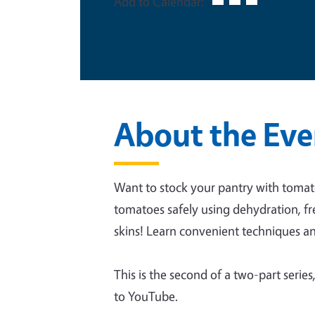
Add to Calendar:
About the Eve
Want to stock your pantry with tomat
tomatoes safely using dehydration, fr
skins! Learn convenient techniques a
This is the second of a two-part series
to YouTube.