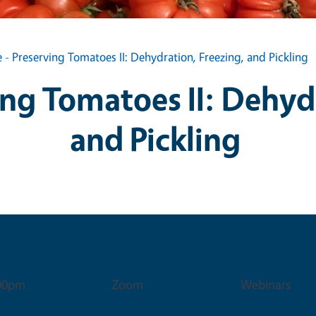
 - Preserving Tomatoes II: Dehydration, Freezing, and Pickling
ing Tomatoes II: Dehyd
and Pickling
Venue
Event Typ
:00pm
Zoom
Webinars