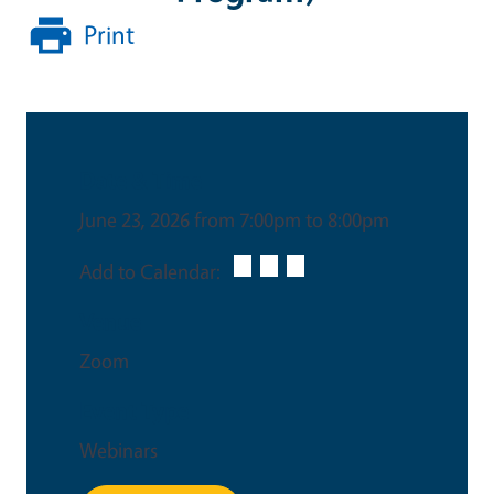
Print
Date & Time
June 23, 2026 from 7:00pm to 8:00pm
Add to Calendar:
Venue
Zoom
Event Type
Webinars