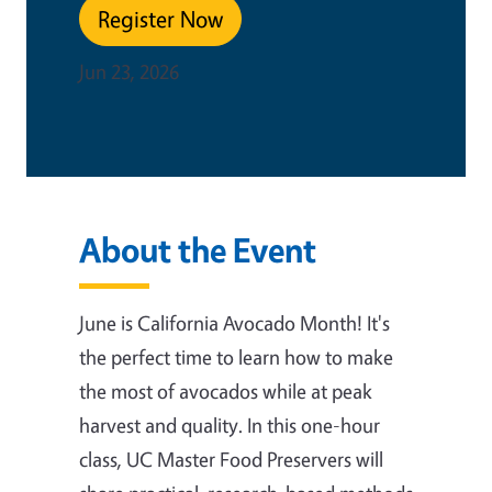
Register Now
Jun 23, 2026
About the Event
June is California Avocado Month! It's
the perfect time to learn how to make
the most of avocados while at peak
harvest and quality. In this one-hour
class, UC Master Food Preservers will