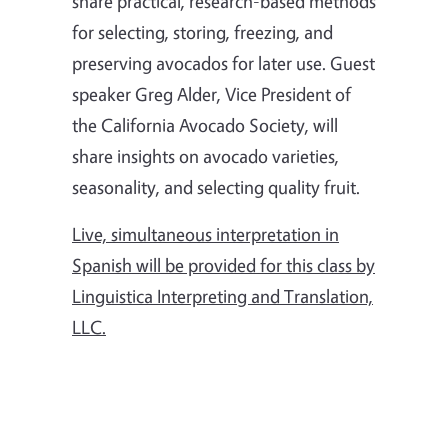
share practical, research-based methods
for selecting, storing, freezing, and
preserving avocados for later use. Guest
speaker Greg Alder, Vice President of
the California Avocado Society, will
share insights on avocado varieties,
seasonality, and selecting quality fruit.
Live, simultaneous interpretation in
Spanish will be provided for this class by
Linguistica Interpreting and Translation,
LLC.