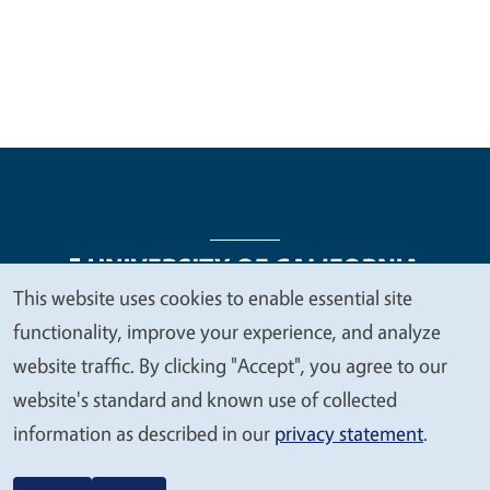
This website uses cookies to enable essential site
We
functionality, improve your experience, and analyze
Legal Menu
Copyright
Nondiscrimination Statements
value
website traffic. By clicking "Accept", you agree to our
Accessibility
Contact
Privacy
your
website's standard and known use of collected
privacy
information as described in our
privacy statement
.