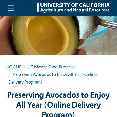
Skip to main content
UC ANR
UC Master Food Preserver
Preserving Avocados to Enjoy All Year (Online
Delivery Program)
Preserving Avocados to Enjoy
All Year (Online Delivery
Program)