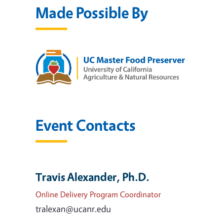
Made Possible By
Event Contacts
Travis Alexander, Ph.D.
Online Delivery Program Coordinator
tralexan@ucanr.edu