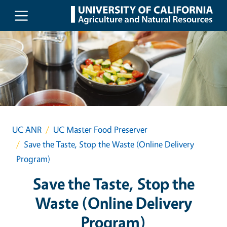
Skip to main content
UC ANR
UC Master Food Preserver
Save the Taste, Stop the Waste (Online Delivery
Program)
Save the Taste, Stop the
Waste (Online Delivery
Program)