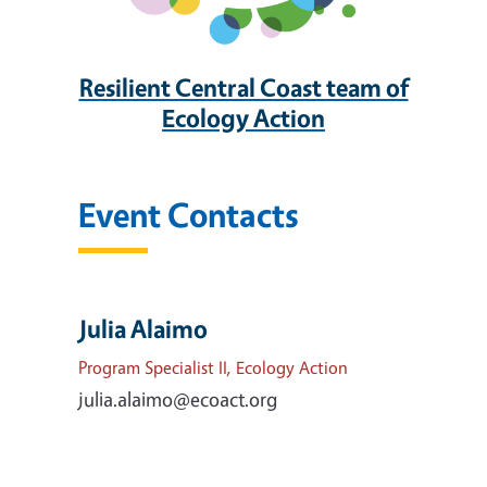
Resilient Central Coast team of
Ecology Action
Event Contacts
Julia Alaimo
Program Specialist II, Ecology Action
julia.alaimo@ecoact.org