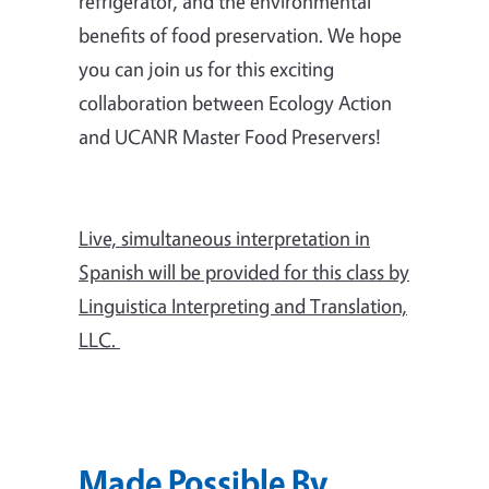
refrigerator, and the environmental
benefits of food preservation. We hope
you can join us for this exciting
collaboration between Ecology Action
and UCANR Master Food Preservers!
Live, simultaneous interpretation in
Spanish will be provided for this class by
Linguistica Interpreting and Translation,
LLC.
Made Possible By