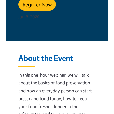
Register Now
Jun 9, 2026
About the Event
In this one-hour webinar, we will talk
about the basics of food preservation
and how an everyday person can start
preserving food today, how to keep
your food fresher, longer in the