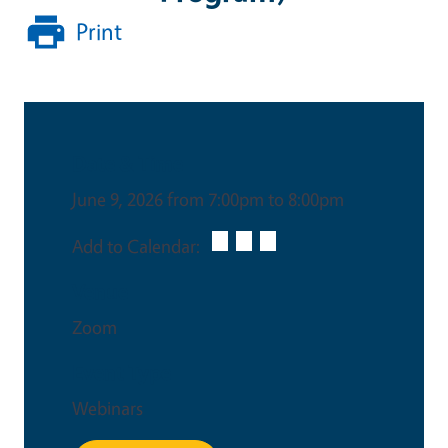
Print
Date & Time
June 9, 2026 from 7:00pm to 8:00pm
Add to Calendar:
Venue
Zoom
Event Type
Webinars