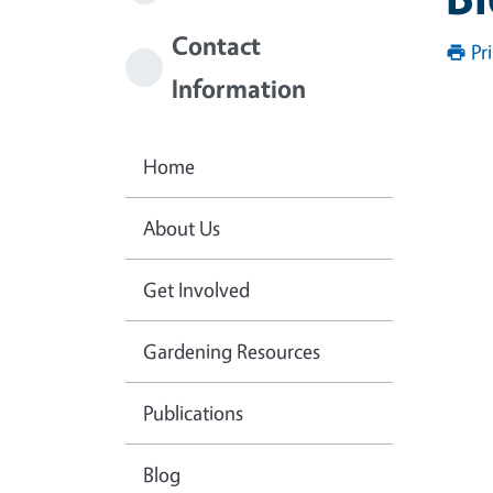
Contact
Pr
Information
Home
About Us
Get Involved
Gardening Resources
Publications
Blog