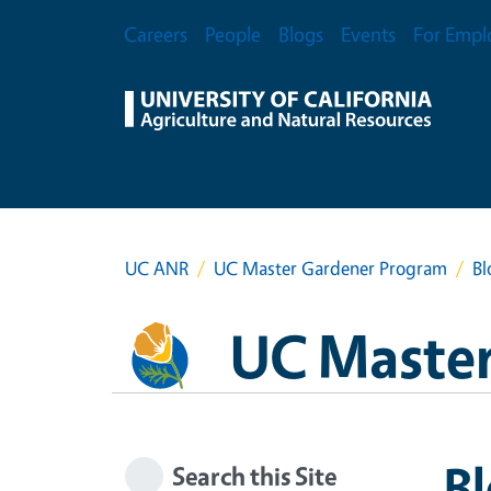
Skip to main content
Secondary Menu
Careers
People
Blogs
Events
For Empl
UC ANR
UC Master Gardener Program
Bl
UC Master
B
Search this Site