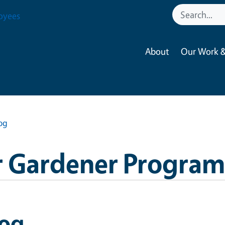
oyees
About
Our Work &
og
 Gardener Program
log