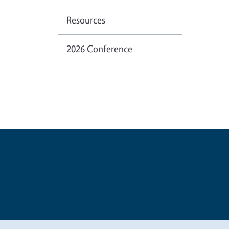
Resources
2026 Conference
Legal Me
Copyright