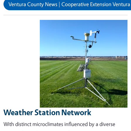
Ventura County News | Cooperative Extension Ventur
Image
Weather Station Network
With distinct microclimates influenced by a diverse