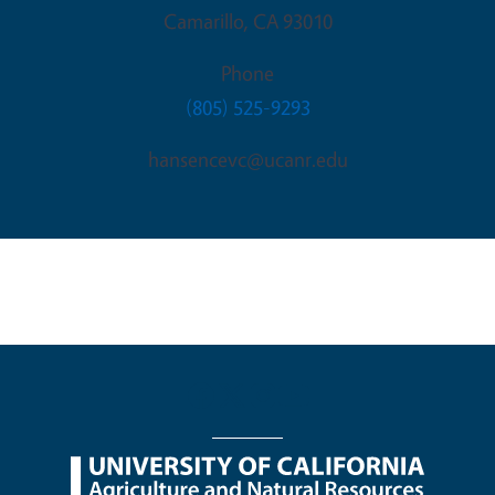
Camarillo
,
CA
93010
Phone
(805) 525-9293
hansencevc@ucanr.edu