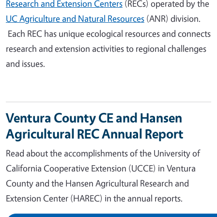
Research and Extension Centers
(RECs) operated by the
UC Agriculture and Natural Resources
(ANR) division.
Each REC has unique ecological resources and connects
research and extension activities to regional challenges
and issues.
Ventura County CE and Hansen
Agricultural REC Annual Report
Read about the accomplishments of the University of
California Cooperative Extension (UCCE) in Ventura
County and the Hansen Agricultural Research and
Extension Center (HAREC) in the annual reports.