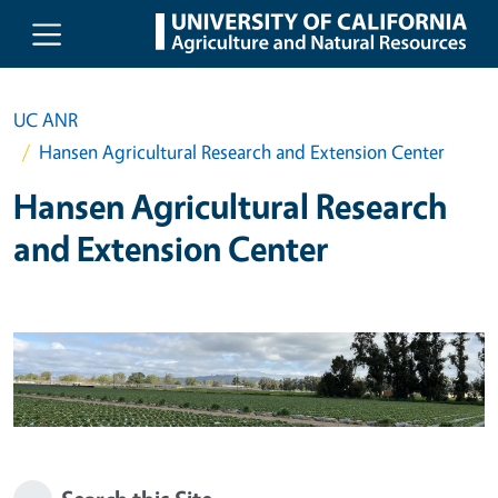
Skip to main content
UC ANR
Hansen Agricultural Research and Extension Center
Hansen Agricultural Research
and Extension Center