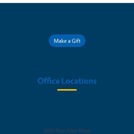
Contribute for a Better Future
Make a Gift
Office Locations
Hansen Agricultural Research and
Extension Center
5352 Beardsley Road