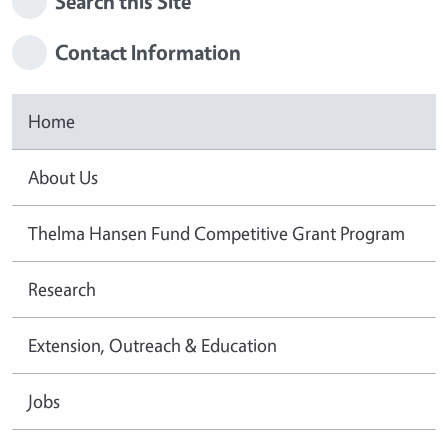
Search this Site
Contact Information
Home
About Us
Thelma Hansen Fund Competitive Grant Program
Research
Extension, Outreach & Education
Jobs