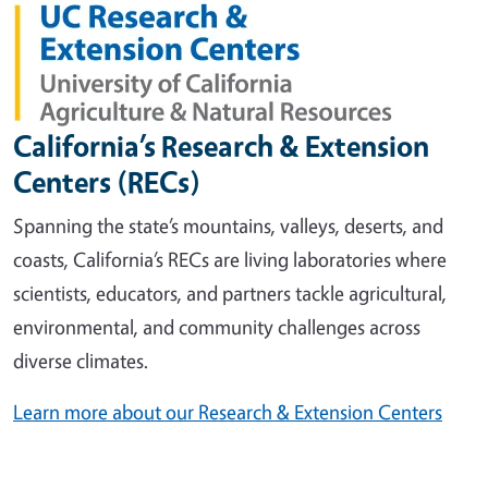
California’s Research & Extension
Centers (RECs)
Spanning the state’s mountains, valleys, deserts, and
coasts, California’s RECs are living laboratories where
scientists, educators, and partners tackle agricultural,
environmental, and community challenges across
diverse climates.
Learn more about our Research & Extension Centers