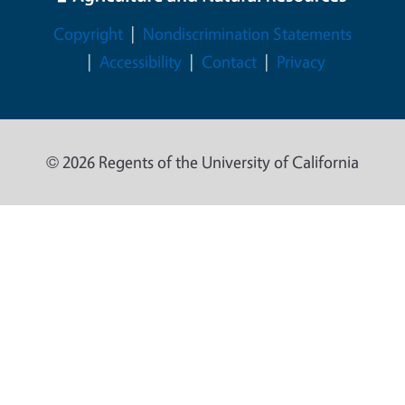
Legal Menu
Copyright
Nondiscrimination Statements
Accessibility
Contact
Privacy
© 2026 Regents of the University of California