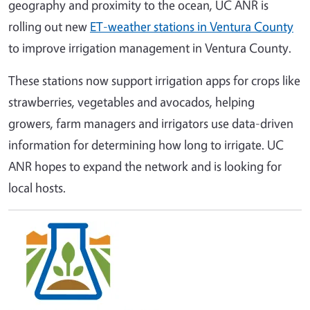
geography and proximity to the ocean, UC ANR is
rolling out new
ET-weather stations in Ventura County
to improve irrigation management in Ventura County.
These stations now support irrigation apps for crops like
strawberries, vegetables and avocados, helping
growers, farm managers and irrigators use data-driven
information for determining how long to irrigate. UC
ANR hopes to expand the network and is looking for
local hosts.