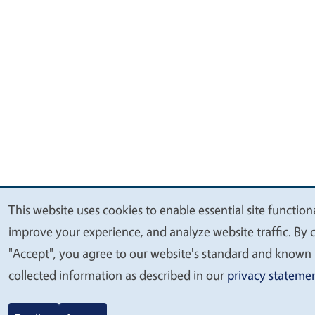
This website uses cookies to enable essential site functiona
We
improve your experience, and analyze website traffic. By c
value
"Accept", you agree to our website's standard and known 
your
collected information as described in our
privacy stateme
privacy