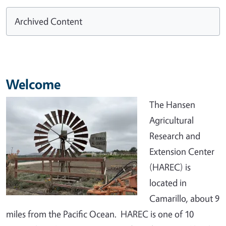
Archived Content
Welcome
The Hansen
Agricultural
Research and
Extension Center
(HAREC) is
located in
Camarillo, about 9
miles from the Pacific Ocean. HAREC is one of 10