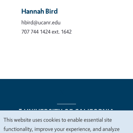
Hannah Bird
hbird@ucanr.edu
707 744 1424 ext. 1642
This website uses cookies to enable essential site
We
functionality, improve your experience, and analyze
Legal Menu
Copyright
Nondiscrimination Statements