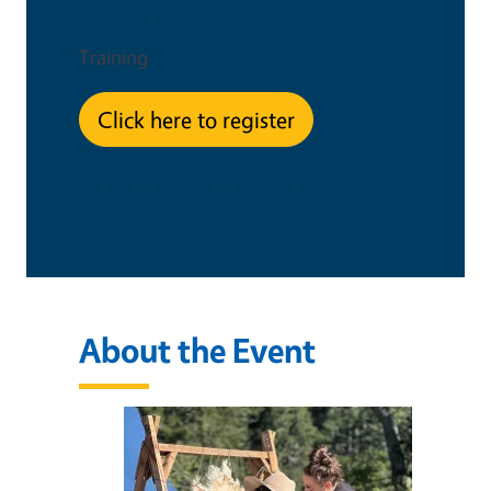
Event Type
Training
Click here to register
This is an in-person event
About the Event