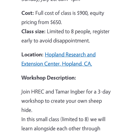
Cost:
Full cost of class is $900, equity
pricing from $650.
Class size:
Limited to 8 people, register
early to avoid disappointment.
Location:
Hopland Research and
Extension Center, Hopland, CA.
Workshop Description:
Join HREC and Tamar Ingber for a 3-day
workshop to create your own sheep
hide.
In this small class (limited to 8) we will
learn alongside each other through