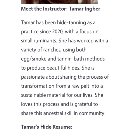
Meet the Instructor: Tamar Ingber
Tamar has been hide-tanning as a
practice since 2020, with a focus on
small ruminants. She has worked with a
variety of ranches, using both
egg/smoke and tannin-bath methods,
to produce beautiful hides. She is
passionate about sharing the process of
transformation from a raw pelt into a
sustainable material for our lives. She
loves this process and is grateful to
share this ancestral skill in community.
Tamar's Hide Resume: