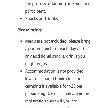
the process of tanning one hide per
participant.
Snacks and drinks.
Please bring
:
Meals are not included, please bring
a packed lunch for each day and
any additional snacks/drinks you
might enjoy.
Accommodation is not provided,
low-cost shared bunkhouse or
camping is available for $20 per
person/night. Please indicate in the
registration survey if you are