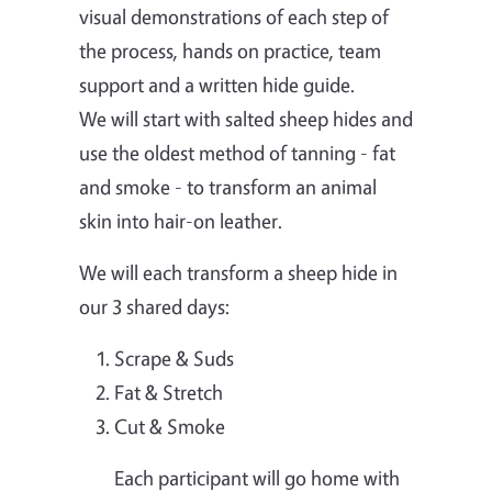
visual demonstrations of each step of
the process, hands on practice, team
support and a written hide guide.
We will start with salted sheep hides and
use the oldest method of tanning - fat
and smoke - to transform an animal
skin into hair-on leather.
We will each transform a sheep hide in
our 3 shared days:
Scrape & Suds
Fat & Stretch
Cut & Smoke
Each participant will go home with