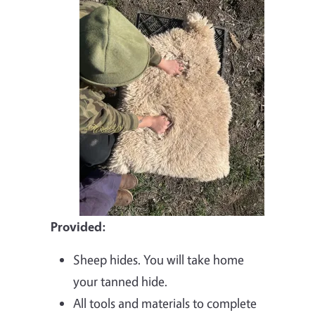
Provided:
Sheep hides. You will take home
your tanned hide.
All tools and materials to complete