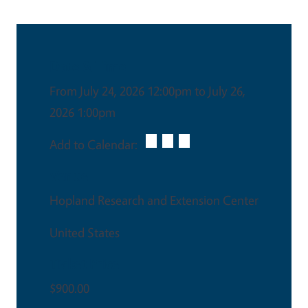
Date & Time
From July 24, 2026 12:00pm to July 26,
2026 1:00pm
Add to Calendar:
Venue
Hopland Research and Extension Center
United States
Ticket Price
$900.00