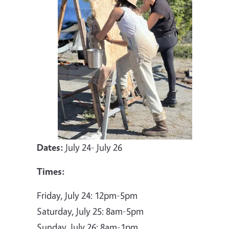
Dates:
July 24- July 26
Times:
Friday, July 24: 12pm-5pm
Saturday, July 25: 8am-5pm
Sunday, July 26: 8am-1pm