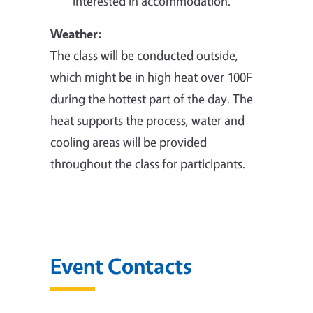
interested in accommodation.
Weather:
The class will be conducted outside,
which might be in high heat over 100F
during the hottest part of the day. The
heat supports the process, water and
cooling areas will be provided
throughout the class for participants.
Event Contacts