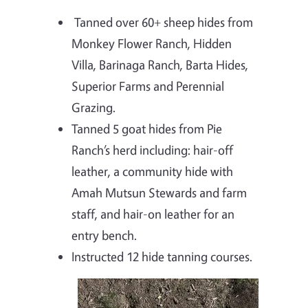
Tanned over 60+ sheep hides from
Monkey Flower Ranch, Hidden
Villa, Barinaga Ranch, Barta Hides,
Superior Farms and Perennial
Grazing.
Tanned 5 goat hides from Pie
Ranch’s herd including: hair-off
leather, a community hide with
Amah Mutsun Stewards and farm
staff, and hair-on leather for an
entry bench.
Instructed 12 hide tanning courses.