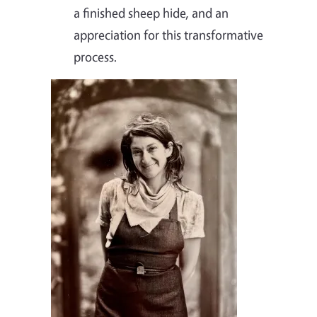
a finished sheep hide, and an
appreciation for this transformative
process.