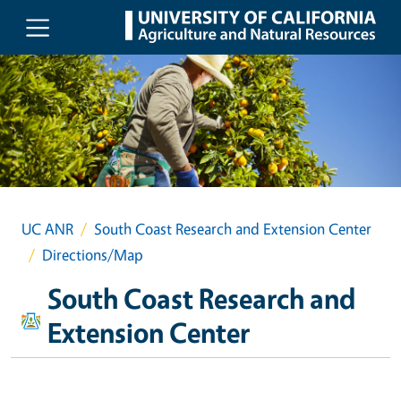
Skip to main content
UC ANR
South Coast Research and Extension Center
Directions/Map
South Coast Research and
Extension Center