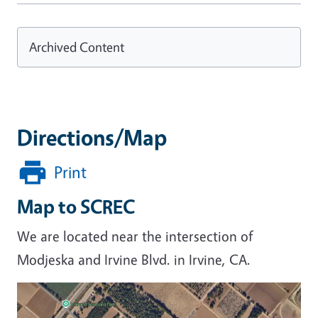
Archived Content
Directions/Map
Print
Map to SCREC
We are located near the intersection of
Modjeska and Irvine Blvd. in Irvine, CA.
Image