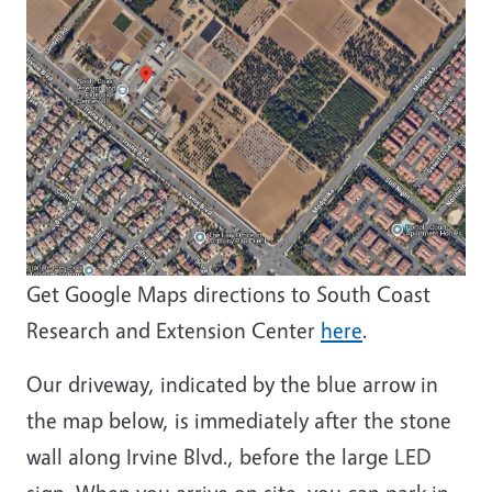
Get Google Maps directions to South Coast
Research and Extension Center
here
.
Our driveway, indicated by the blue arrow in
the map below, is immediately after the stone
wall along Irvine Blvd., before the large LED