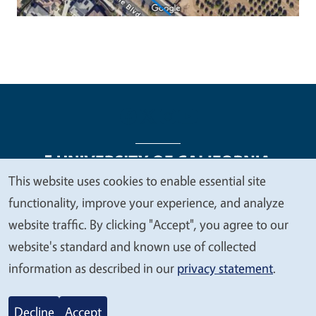
This website uses cookies to enable essential site
We
functionality, improve your experience, and analyze
Legal Menu
Copyright
Nondiscrimination Statements
value
website traffic. By clicking "Accept", you agree to our
Accessibility
Contact
Privacy
your
website's standard and known use of collected
privacy
information as described in our
privacy statement
.
© 2026 Regents of the University of California
Decline
Accept