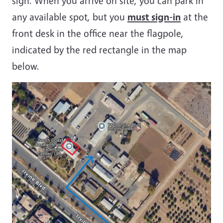
sign. When you arrive on site, you can park in
any available spot, but you
must sign-in
at the
front desk in the office near the flagpole,
indicated by the red rectangle in the map
below.
Image