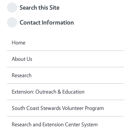
Search this Site
Contact Information
Home
About Us
Research
Extension: Outreach & Education
South Coast Stewards Volunteer Program
Research and Extension Center System