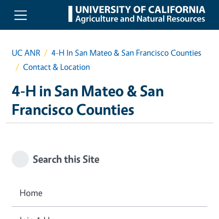
Skip to main content
UC ANR
4-H In San Mateo & San Francisco Counties
Contact & Location
4-H in San Mateo & San
Francisco Counties
Search this Site
Home