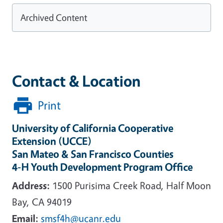
Archived Content
Contact & Location
Print
University of California Cooperative
Extension (UCCE)
San Mateo & San Francisco Counties
4-H Youth Development Program Office
Address:
1500 Purisima Creek Road, Half Moon
Bay, CA 94019
Email:
smsf4h@ucanr.edu