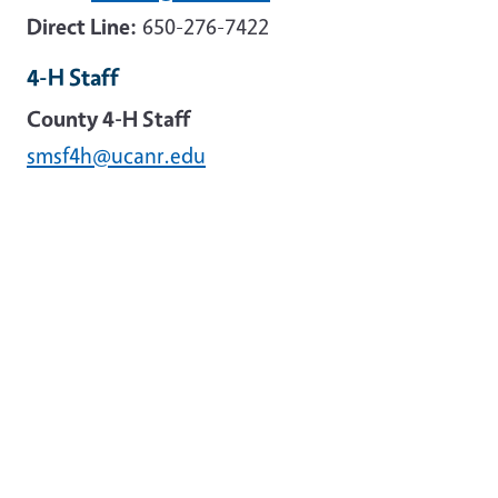
Direct Line:
650-276-7422
4-H Staff
County 4-H Staff
smsf4h@ucanr.edu