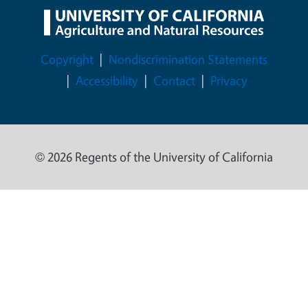
Legal Menu
Copyright
Nondiscrimination Statements
Accessibility
Contact
Privacy
© 2026 Regents of the University of California