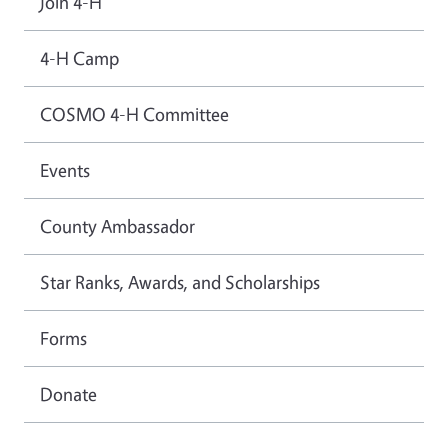
Join 4-H
4-H Camp
COSMO 4-H Committee
Events
County Ambassador
Star Ranks, Awards, and Scholarships
Forms
Donate