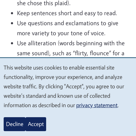
she chose this plaid).
Keep sentences short and easy to read.
Use questions and exclamations to give
more variety to your tone of voice.
Use alliteration (words beginning with the
same sound), such as “flirty, flounce” for a
ruffle.
This website uses cookies to enable essential site
We
Create an appealing mental picture with
functionality, improve your experience, and analyze
value
descriptive words. (Ice creamy tones of
website traffic. By clicking "Accept", you agree to our
your
raspberry and lime...).
website's standard and known use of collected
privacy
Avoid the obvious or make it more
information as described in our
privacy statement
.
interesting. (Rather than saying
Example, if you have a “Yellow dress”, make
Decline
Accept
it “sunny” or “lemon”; rather than “it