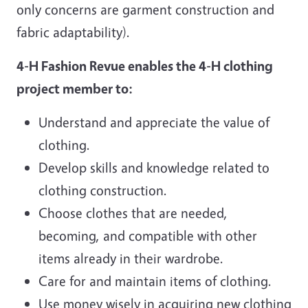
only concerns are garment construction and
fabric adaptability).
4-H Fashion Revue enables the 4-H clothing
project member to:
Understand and appreciate the value of
clothing.
Develop skills and knowledge related to
clothing construction.
Choose clothes that are needed,
becoming, and compatible with other
items already in their wardrobe.
Care for and maintain items of clothing.
Use money wisely in acquiring new clothing