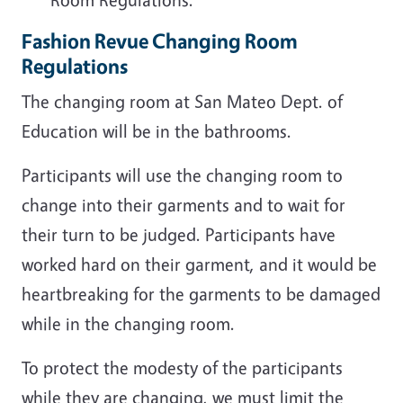
Fashion Revue Changing Room
Regulations
The changing room at San Mateo Dept. of
Education will be in the bathrooms.
Participants will use the changing room to
change into their garments and to wait for
their turn to be judged. Participants have
worked hard on their garment, and it would be
heartbreaking for the garments to be damaged
while in the changing room.
To protect the modesty of the participants
while they are changing, we must limit the