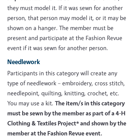
they must model it. If it was sewn for another
person, that person may model it, or it may be
shown on a hanger. The member must be
present and participate at the Fashion Revue
event if it was sewn for another person.
Needlework
Participants in this category will create any
type of needlework – embroidery, cross stitch,
needlepoint, quilting, knitting, crochet, etc.
You may use a kit.
The item/s in this category
must be sewn by the member as part of a 4-H
Clothing & Textiles Project* and shown by the
member at the Fashion Revue event.