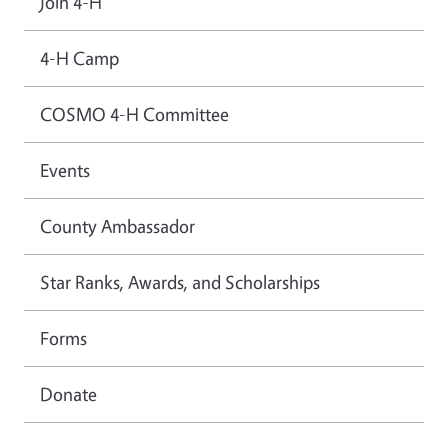
Join 4-H
4-H Camp
COSMO 4-H Committee
Events
County Ambassador
Star Ranks, Awards, and Scholarships
Forms
Donate