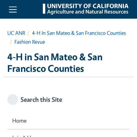
Skip to main content
UC ANR
4-H In San Mateo & San Francisco Counties
Fashion Revue
4-H in San Mateo & San
Francisco Counties
Search this Site
Home