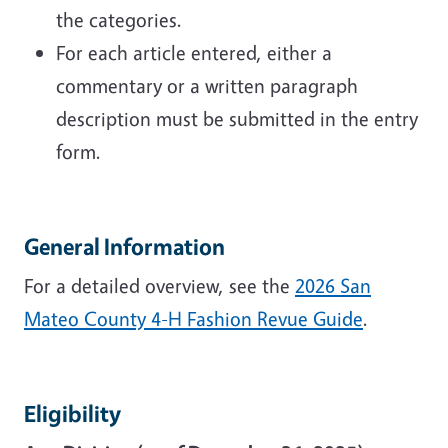
the categories.
For each article entered, either a
commentary or a written paragraph
description must be submitted in the entry
form.
General Information
For a detailed overview, see the
2026 San
Mateo County 4-H Fashion Revue Guide
.
Eligibility