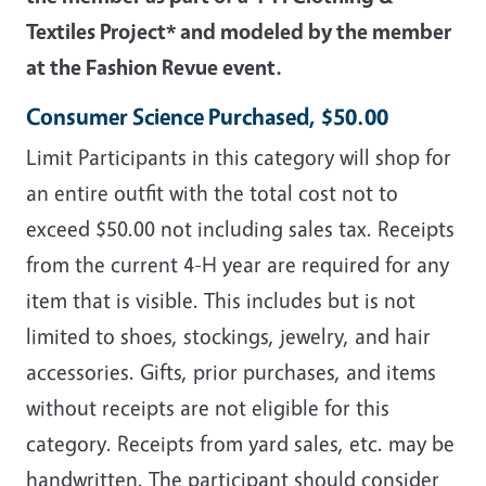
Textiles Project* and modeled by the member
at the Fashion Revue event.
Consumer Science Purchased, $50.00
Limit Participants in this category will shop for
an entire outfit with the total cost not to
exceed $50.00 not including sales tax. Receipts
from the current 4-H year are required for any
item that is visible. This includes but is not
limited to shoes, stockings, jewelry, and hair
accessories. Gifts, prior purchases, and items
without receipts are not eligible for this
category. Receipts from yard sales, etc. may be
handwritten. The participant should consider