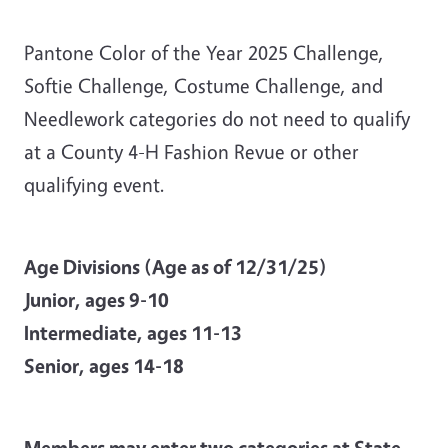
Pantone Color of the Year 2025 Challenge,
Softie Challenge, Costume Challenge, and
Needlework categories do not need to qualify
at a County 4-H Fashion Revue or other
qualifying event.
Age Divisions (Age as of 12/31/25)
Junior, ages 9-10
Intermediate, ages 11-13
Senior, ages 14-18
Members may enter two categories at State