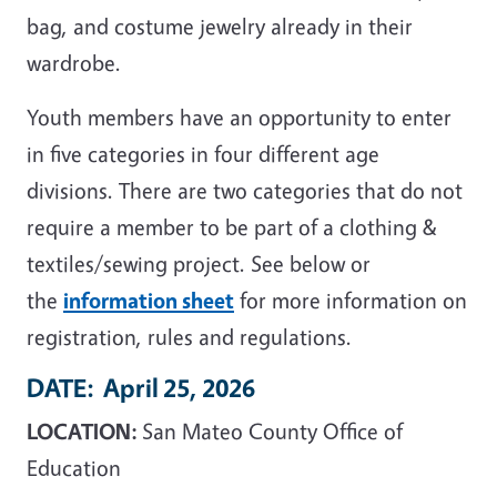
bag, and costume jewelry already in their
wardrobe.
Youth members have an opportunity to enter
in five categories in four different age
divisions. There are two categories that do not
require a member to be part of a clothing &
textiles/sewing project. See below or
the
information sheet
for more information on
registration, rules and regulations.
DATE:
April 25, 2026
LOCATION:
San Mateo County Office of
Education