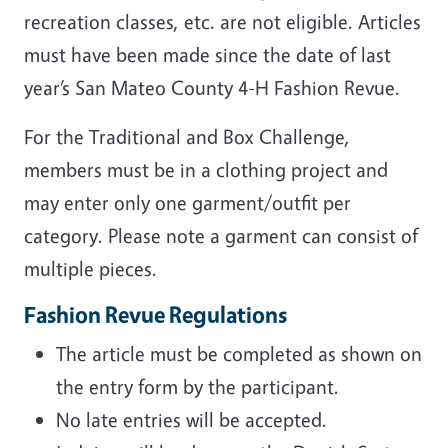
recreation classes, etc. are not eligible. Articles
must have been made since the date of last
year’s San Mateo County 4-H Fashion Revue.
For the Traditional and Box Challenge,
members must be in a clothing project and
may enter only one garment/outfit per
category. Please note a garment can consist of
multiple pieces.
Fashion Revue Regulations
The article must be completed as shown on
the entry form by the participant.
No late entries will be accepted.