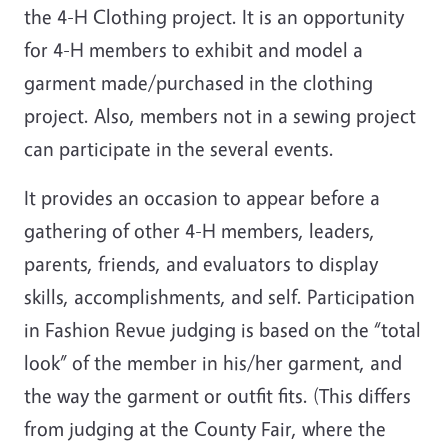
the 4-H Clothing project. It is an opportunity
for 4-H members to exhibit and model a
garment made/purchased in the clothing
project. Also, members not in a sewing project
can participate in the several events.
It provides an occasion to appear before a
gathering of other 4-H members, leaders,
parents, friends, and evaluators to display
skills, accomplishments, and self. Participation
in Fashion Revue judging is based on the “total
look” of the member in his/her garment, and
the way the garment or outfit fits. (This differs
from judging at the County Fair, where the