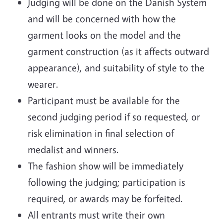
Judging will be done on the Danish System
and will be concerned with how the
garment looks on the model and the
garment construction (as it affects outward
appearance), and suitability of style to the
wearer.
Participant must be available for the
second judging period if so requested, or
risk elimination in final selection of
medalist and winners.
The fashion show will be immediately
following the judging; participation is
required, or awards may be forfeited.
All entrants must write their own