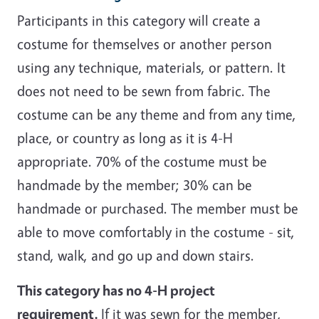
Participants in this category will create a
costume for themselves or another person
using any technique, materials, or pattern. It
does not need to be sewn from fabric. The
costume can be any theme and from any time,
place, or country as long as it is 4-H
appropriate. 70% of the costume must be
handmade by the member; 30% can be
handmade or purchased. The member must be
able to move comfortably in the costume - sit,
stand, walk, and go up and down stairs.
This category has no 4-H project
requirement.
If it was sewn for the member,