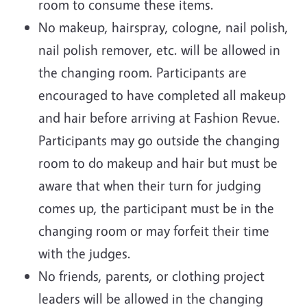
room to consume these items.
No makeup, hairspray, cologne, nail polish,
nail polish remover, etc. will be allowed in
the changing room. Participants are
encouraged to have completed all makeup
and hair before arriving at Fashion Revue.
Participants may go outside the changing
room to do makeup and hair but must be
aware that when their turn for judging
comes up, the participant must be in the
changing room or may forfeit their time
with the judges.
No friends, parents, or clothing project
leaders will be allowed in the changing