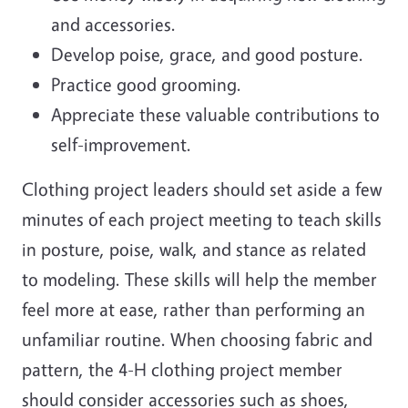
and accessories.
Develop poise, grace, and good posture.
Practice good grooming.
Appreciate these valuable contributions to
self-improvement.
Clothing project leaders should set aside a few
minutes of each project meeting to teach skills
in posture, poise, walk, and stance as related
to modeling. These skills will help the member
feel more at ease, rather than performing an
unfamiliar routine. When choosing fabric and
pattern, the 4-H clothing project member
should consider accessories such as shoes,