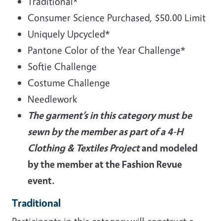
Traditional*
Consumer Science Purchased, $50.00 Limit
Uniquely Upcycled*
Pantone Color of the Year Challenge*
Softie Challenge
Costume Challenge
Needlework
The garment’s in this category must be
sewn by the member as part of a 4-H
Clothing & Textiles Project
and modeled
by the member at the Fashion Revue
event.
Traditional