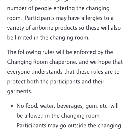
number of people entering the changing
room. Participants may have allergies to a
variety of airborne products so these will also
be limited in the changing room.
The following rules will be enforced by the
Changing Room chaperone, and we hope that
everyone understands that these rules are to
protect both the participants and their
garments.
No food, water, beverages, gum, etc. will
be allowed in the changing room.
Participants may go outside the changing