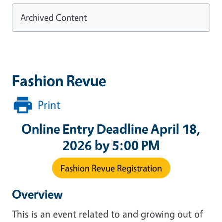
Archived Content
Fashion Revue
Print
Online Entry Deadline April 18,
2026 by 5:00 PM
Fashion Revue Registration
Overview
This is an event related to and growing out of