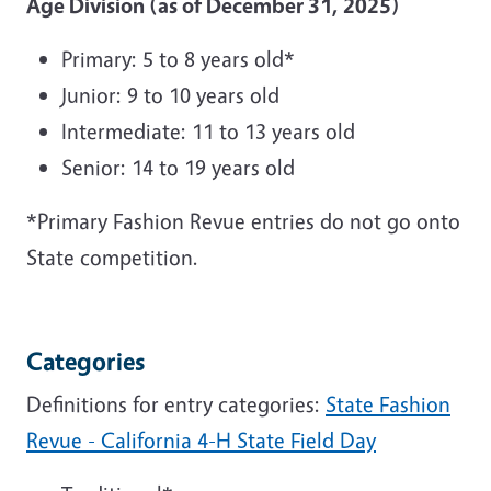
Age Division (as of December 31, 2025)
Primary: 5 to 8 years old*
Junior: 9 to 10 years old
Intermediate: 11 to 13 years old
Senior: 14 to 19 years old
*Primary Fashion Revue entries do not go onto
State competition.
Categories
Definitions for entry categories:
State Fashion
Revue - California 4-H State Field Day