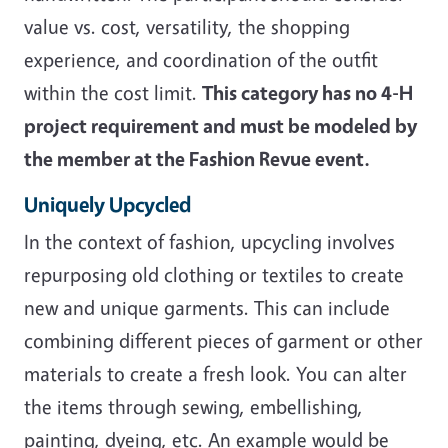
value vs. cost, versatility, the shopping
experience, and coordination of the outfit
within the cost limit.
This category has no 4-H
project requirement and must be modeled by
the member at the Fashion Revue event.
Uniquely Upcycled
In the context of fashion, upcycling involves
repurposing old clothing or textiles to create
new and unique garments. This can include
combining different pieces of garment or other
materials to create a fresh look. You can alter
the items through sewing, embellishing,
painting, dyeing, etc. An example would be