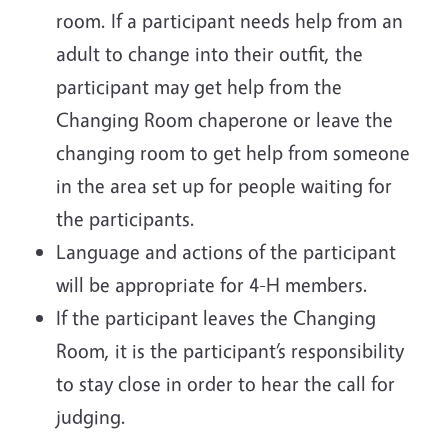
room. If a participant needs help from an
adult to change into their outfit, the
participant may get help from the
Changing Room chaperone or leave the
changing room to get help from someone
in the area set up for people waiting for
the participants.
Language and actions of the participant
will be appropriate for 4-H members.
If the participant leaves the Changing
Room, it is the participant’s responsibility
to stay close in order to hear the call for
judging.