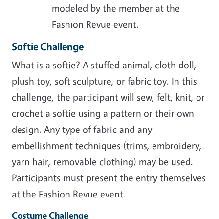
modeled by the member at the
Fashion Revue event.
Softie Challenge
What is a softie? A stuffed animal, cloth doll,
plush toy, soft sculpture, or fabric toy. In this
challenge, the participant will sew, felt, knit, or
crochet a softie using a pattern or their own
design. Any type of fabric and any
embellishment techniques (trims, embroidery,
yarn hair, removable clothing) may be used.
Participants must present the entry themselves
at the Fashion Revue event.
Costume Challenge