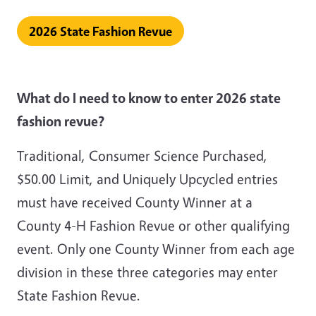
2026 State Fashion Revue
What do I need to know to enter 2026 state
fashion revue?
Traditional, Consumer Science Purchased,
$50.00 Limit, and Uniquely Upcycled entries
must have received County Winner at a
County 4-H Fashion Revue or other qualifying
event. Only one County Winner from each age
division in these three categories may enter
State Fashion Revue.