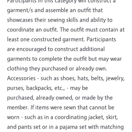
Participants in this category will construct a
garment/s and assemble an outfit that
showcases their sewing skills and ability to
coordinate an outfit. The outfit must contain at
least one constructed garment. Participants
are encouraged to construct additional
garments to complete the outfit but may wear
clothing they purchased or already own.
Accessories - such as shoes, hats, belts, jewelry,
purses, backpacks, etc., - may be
purchased, already owned, or made by the
member. If items were sewn that cannot be
worn - such as in a coordinating jacket, skirt,
and pants set or in a pajama set with matching