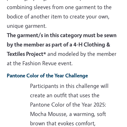
combining sleeves from one garment to the
bodice of another item to create your own,
unique garment.
The garment/s in this category must be sewn
by the member as part of a 4-H Clothing &
Textiles Project*
and modeled by the member
at the Fashion Revue event.
Pantone Color of the Year Challenge
Participants in this challenge will
create an outfit that uses the
Pantone Color of the Year 2025:
Mocha Mousse, a warming, soft
brown that evokes comfort,