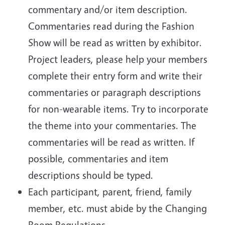
commentary and/or item description.
Commentaries read during the Fashion
Show will be read as written by exhibitor.
Project leaders, please help your members
complete their entry form and write their
commentaries or paragraph descriptions
for non-wearable items. Try to incorporate
the theme into your commentaries. The
commentaries will be read as written. If
possible, commentaries and item
descriptions should be typed.
Each participant, parent, friend, family
member, etc. must abide by the Changing
Room Regulations.