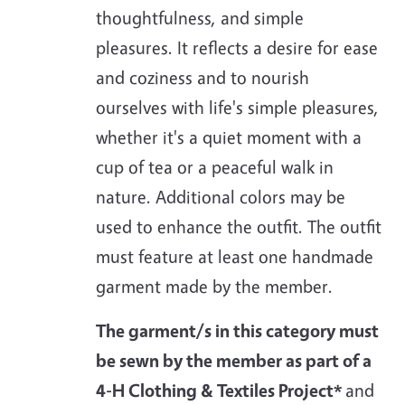
thoughtfulness, and simple
pleasures. It reflects a desire for ease
and coziness and to nourish
ourselves with life's simple pleasures,
whether it's a quiet moment with a
cup of tea or a peaceful walk in
nature. Additional colors may be
used to enhance the outfit. The outfit
must feature at least one handmade
garment made by the member.
The garment/s in this category must
be sewn by the member as part of a
4-H Clothing & Textiles Project*
and