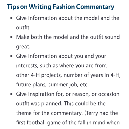
Tips on Writing Fashion Commentary
Give information about the model and the
outfit.
Make both the model and the outfit sound
great.
Give information about you and your
interests, such as where you are from,
other 4-H projects, number of years in 4-H,
future plans, summer job, etc.
Give inspiration for, or reason, or occasion
outfit was planned. This could be the
theme for the commentary. (Terry had the
first football game of the fall in mind when