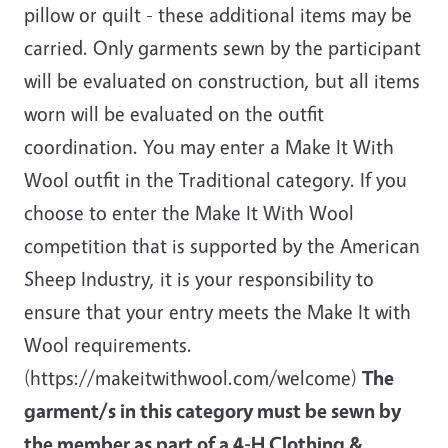
pillow or quilt - these additional items may be
carried. Only garments sewn by the participant
will be evaluated on construction, but all items
worn will be evaluated on the outfit
coordination. You may enter a Make It With
Wool outfit in the Traditional category. If you
choose to enter the Make It With Wool
competition that is supported by the American
Sheep Industry, it is your responsibility to
ensure that your entry meets the Make It with
Wool requirements.
(https://makeitwithwool.com/welcome)
The
garment/s in this category must be sewn by
the member as part of a 4-H Clothing &