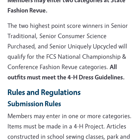
Fashion Revue.
The two highest point score winners in Senior
Traditional, Senior Consumer Science
Purchased, and Senior Uniquely Upcycled will
qualify for the FCS National Championship &
Conference Fashion Revue categories.
All
outfits must meet the 4-H Dress Guidelines.
Rules and Regulations
Submission Rules
Members may enter in one or more categories.
Items must be made in a 4-H Project. Articles
constructed in school sewing classes, park and