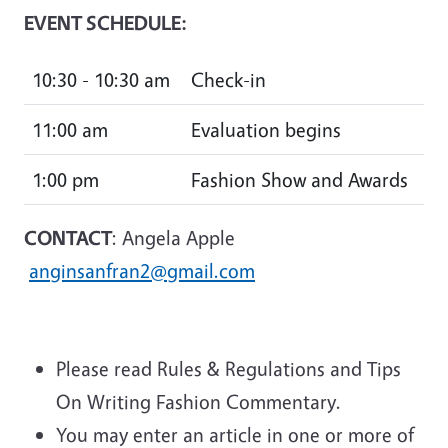
EVENT SCHEDULE:
10:30 - 10:30 am
Check-in
11:00 am
Evaluation begins
1:00 pm
Fashion Show and Awards
CONTACT
: Angela Apple
anginsanfran2@gmail.com
Please read Rules & Regulations and Tips
On Writing Fashion Commentary.
You may enter an article in one or more of