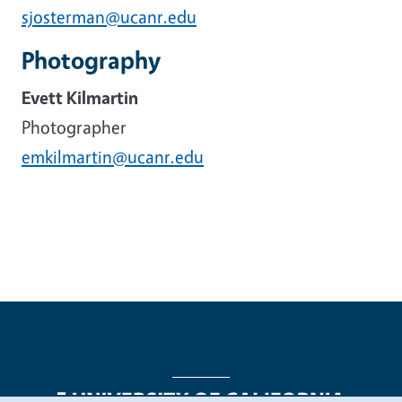
sjosterman@ucanr.edu
Photography
Evett Kilmartin
Photographer
emkilmartin@ucanr.edu