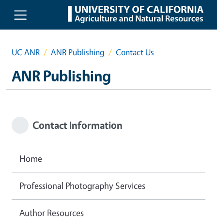
Skip to main content
UC ANR
ANR Publishing
Contact Us
ANR Publishing
Contact Information
Home
Professional Photography Services
Author Resources