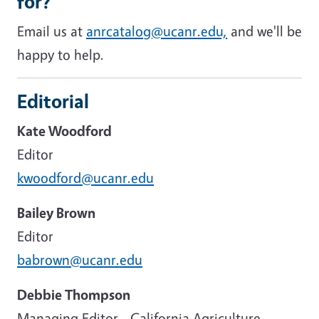
for?
Email us at
anrcatalog@ucanr.edu,
and we'll be
happy to help.
Editorial
Kate Woodford
Editor
kwoodford@ucanr.edu
Bailey Brown
Editor
babrown@ucanr.edu
Debbie Thompson
Managing Editor - California Agriculture