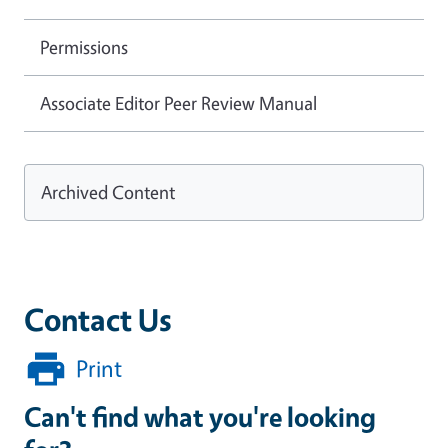
Permissions
Associate Editor Peer Review Manual
Archived Content
Contact Us
Print
Can't find what you're looking