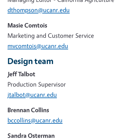
dthompson@ucanr.edu
Masie Comtois
Marketing and Customer Service
mvcomtois@ucanr.edu
Design team
Jeff Talbot
Production Supervisor
jtalbot@ucanr.edu
Brennan Collins
bccollins@ucanr.edu
Sandra Osterman