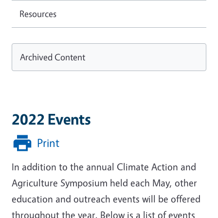
Resources
Archived Content
2022 Events
Print
In addition to the annual Climate Action and
Agriculture Symposium held each May, other
education and outreach events will be offered
throughout the year. Below is a list of events