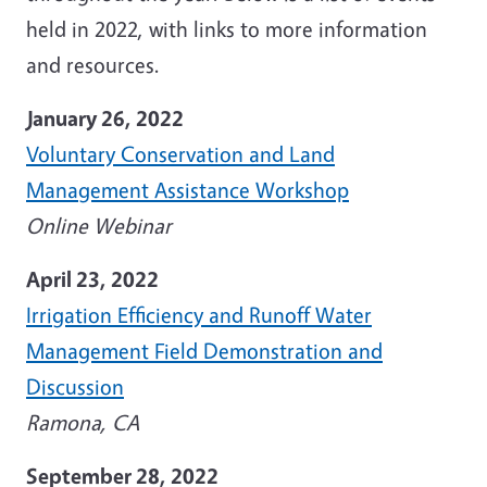
held in 2022, with links to more information
and resources.
January 26, 2022
Voluntary Conservation and Land
Management Assistance Workshop
Online Webinar
April 23, 2022
Irrigation Efficiency and Runoff Water
Management Field Demonstration and
Discussion
Ramona, CA
September 28, 2022