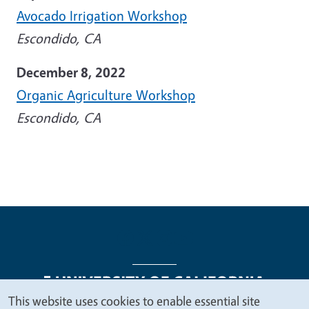
Avocado Irrigation Workshop
Escondido, CA
December 8, 2022
Organic Agriculture Workshop
Escondido, CA
This website uses cookies to enable essential site