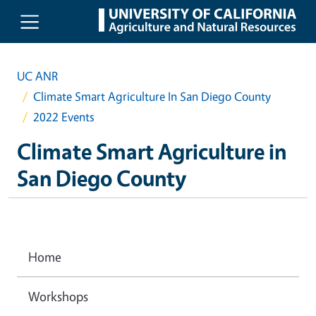
Skip to main content
UC ANR
Climate Smart Agriculture In San Diego County
2022 Events
Climate Smart Agriculture in
San Diego County
Home
Workshops